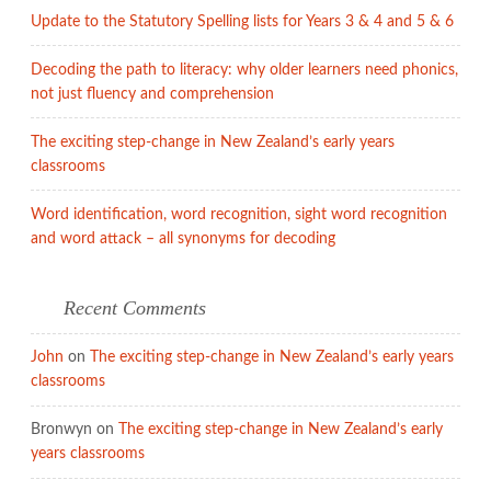
Update to the Statutory Spelling lists for Years 3 & 4 and 5 & 6
Decoding the path to literacy: why older learners need phonics,
not just fluency and comprehension
The exciting step-change in New Zealand’s early years
classrooms
Word identification, word recognition, sight word recognition
and word attack – all synonyms for decoding
Recent Comments
John
on
The exciting step-change in New Zealand’s early years
classrooms
Bronwyn
on
The exciting step-change in New Zealand’s early
years classrooms