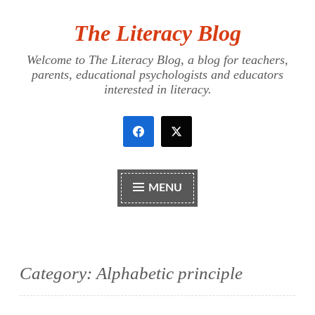
The Literacy Blog
Skip
to
Welcome to The Literacy Blog, a blog for teachers,
content
parents, educational psychologists and educators
interested in literacy.
MENU
Category:
Alphabetic principle