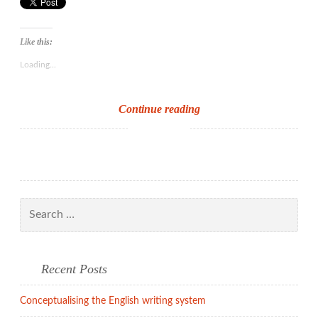
Like this:
Loading...
Conceptualising
Continue reading
the
English
writing
system
Search
for:
Recent Posts
Conceptualising the English writing system