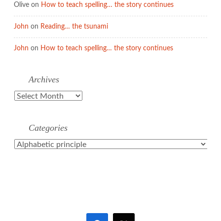
Olive
on
How to teach spelling… the story continues
John
on
Reading… the tsunami
John
on
How to teach spelling… the story continues
Archives
Archives
Categories
Categories