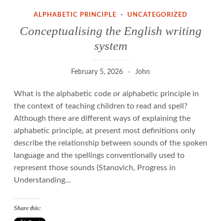
ALPHABETIC PRINCIPLE
·
UNCATEGORIZED
Conceptualising the English writing
system
February 5, 2026
John
What is the alphabetic code or alphabetic principle in
the context of teaching children to read and spell?
Although there are different ways of explaining the
alphabetic principle, at present most definitions only
describe the relationship between sounds of the spoken
language and the spellings conventionally used to
represent those sounds (Stanovich, Progress in
Understanding…
Share this: