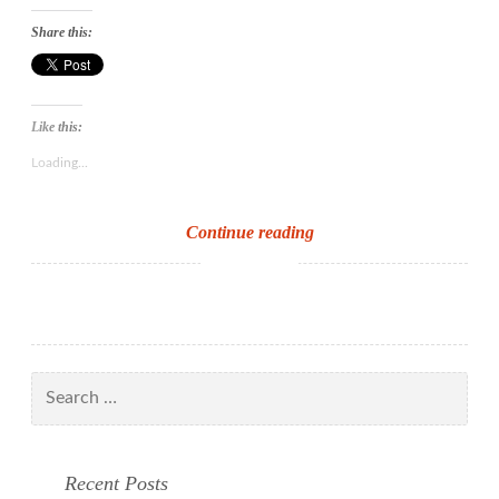
Share this:
Like this:
Loading...
The
Continue reading
Reading
Achievement
Challenge
–
the
Search
child’s
for:
view
at
Recent Posts
the