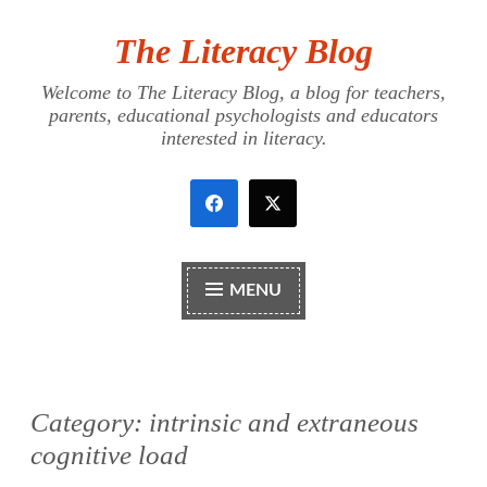
The Literacy Blog
Skip
to
Welcome to The Literacy Blog, a blog for teachers,
content
parents, educational psychologists and educators
interested in literacy.
MENU
Category:
intrinsic and extraneous
cognitive load