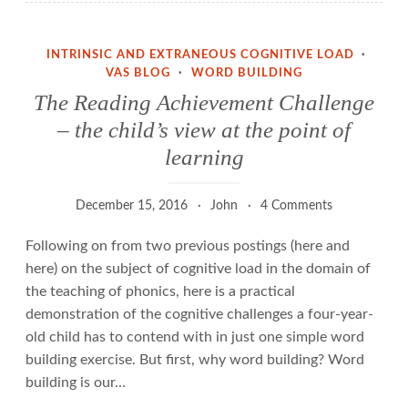
INTRINSIC AND EXTRANEOUS COGNITIVE LOAD
·
VAS BLOG
·
WORD BUILDING
The Reading Achievement Challenge
– the child’s view at the point of
learning
December 15, 2016
John
4 Comments
Following on from two previous postings (here and
here) on the subject of cognitive load in the domain of
the teaching of phonics, here is a practical
demonstration of the cognitive challenges a four-year-
old child has to contend with in just one simple word
building exercise. But first, why word building? Word
building is our…