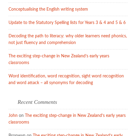
point
Conceptualising the English writing system
of
learning
Update to the Statutory Spelling lists for Years 3 & 4 and 5 & 6
Decoding the path to literacy: why older learners need phonics,
not just fluency and comprehension
The exciting step-change in New Zealand’s early years
classrooms
Word identification, word recognition, sight word recognition
and word attack – all synonyms for decoding
Recent Comments
John
on
The exciting step-change in New Zealand’s early years
classrooms
Bronwyn
on
The exciting step-change in New Zealand’s early