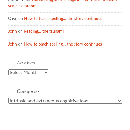
years classrooms
Olive
on
How to teach spelling… the story continues
John
on
Reading… the tsunami
John
on
How to teach spelling… the story continues
Archives
Archives
Categories
Categories