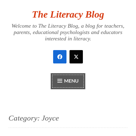
The Literacy Blog
Skip
to
Welcome to The Literacy Blog, a blog for teachers,
content
parents, educational psychologists and educators
interested in literacy.
MENU
Category:
Joyce