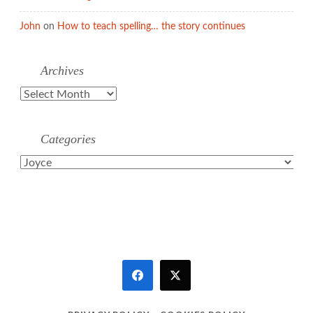
John
on
How to teach spelling… the story continues
Archives
Archives
Categories
Categories