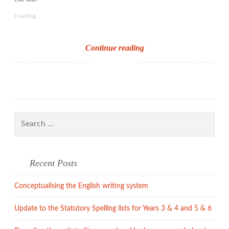
Loading...
Reading
Continue reading
for
pleasure
Search
for:
Recent Posts
Conceptualising the English writing system
Update to the Statutory Spelling lists for Years 3 & 4 and 5 & 6