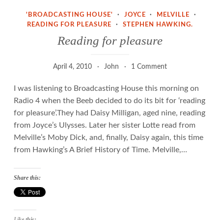
'BROADCASTING HOUSE'
·
JOYCE
·
MELVILLE
·
READING FOR PLEASURE
·
STEPHEN HAWKING.
Reading for pleasure
April 4, 2010
John
1 Comment
I was listening to Broadcasting House this morning on
Radio 4 when the Beeb decided to do its bit for ‘reading
for pleasure’.They had Daisy Milligan, aged nine, reading
from Joyce’s Ulysses. Later her sister Lotte read from
Melville’s Moby Dick, and, finally, Daisy again, this time
from Hawking’s A Brief History of Time. Melville,…
Share this:
Like this: