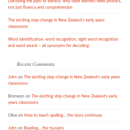
Decoding the path to literacy: why older learners need phonics,
not just fluency and comprehension
The exciting step-change in New Zealand’s early years
classrooms
Word identification, word recognition, sight word recognition
and word attack – all synonyms for decoding
Recent Comments
John
on
The exciting step-change in New Zealand’s early years
classrooms
Bronwyn
on
The exciting step-change in New Zealand’s early
years classrooms
Olive
on
How to teach spelling… the story continues
John
on
Reading… the tsunami