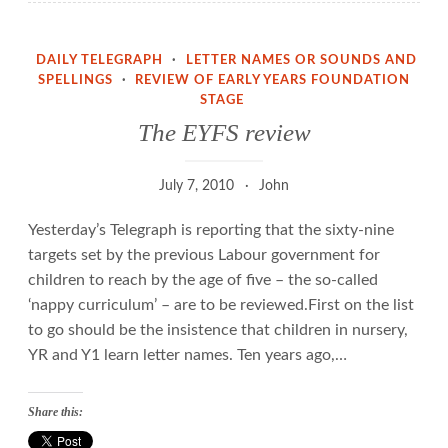
DAILY TELEGRAPH
·
LETTER NAMES OR SOUNDS AND
SPELLINGS
·
REVIEW OF EARLY YEARS FOUNDATION
STAGE
The EYFS review
July 7, 2010
John
Yesterday’s Telegraph is reporting that the sixty-nine
targets set by the previous Labour government for
children to reach by the age of five – the so-called
‘nappy curriculum’ – are to be reviewed.First on the list
to go should be the insistence that children in nursery,
YR and Y1 learn letter names. Ten years ago,…
Share this: