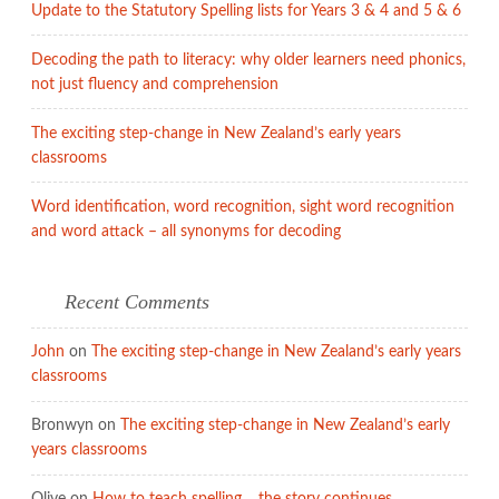
Update to the Statutory Spelling lists for Years 3 & 4 and 5 & 6
Decoding the path to literacy: why older learners need phonics,
not just fluency and comprehension
The exciting step-change in New Zealand’s early years
classrooms
Word identification, word recognition, sight word recognition
and word attack – all synonyms for decoding
Recent Comments
John
on
The exciting step-change in New Zealand’s early years
classrooms
Bronwyn
on
The exciting step-change in New Zealand’s early
years classrooms