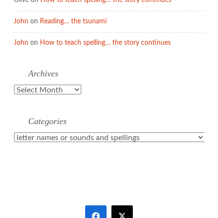
Olive
on
How to teach spelling… the story continues
John
on
Reading… the tsunami
John
on
How to teach spelling… the story continues
Archives
Archives
Categories
Categories