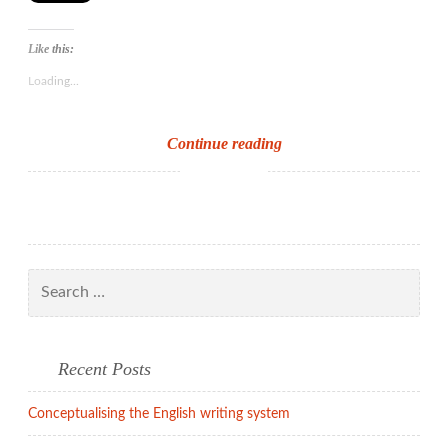
Like this:
Loading...
The
Continue reading
EYFS
review
Search
for:
Recent Posts
Conceptualising the English writing system