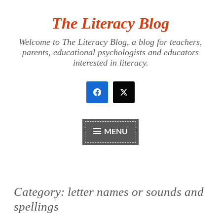
The Literacy Blog
Skip
to
Welcome to The Literacy Blog, a blog for teachers,
content
parents, educational psychologists and educators
interested in literacy.
MENU
Category:
letter names or sounds and
spellings