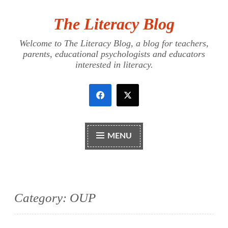
The Literacy Blog
Skip
to
Welcome to The Literacy Blog, a blog for teachers,
content
parents, educational psychologists and educators
interested in literacy.
MENU
Category:
OUP