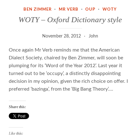
BEN ZIMMER
·
MR VERB
·
OUP
·
WOTY
WOTY – Oxford Dictionary style
November 28, 2012
John
Once again Mr Verb reminds me that the American
Dialect Society, chaired by Ben Zimmer, will soon be
plumping for its ‘Word of the Year 2012’. Last year it
turned out to be ‘occupy’, a distinctly disappointing
decision in my opinion, given the rich choice on offer. I
preferred ‘bazinga’, from the ‘Big Bang Theory’.…
Share this:
Like this: