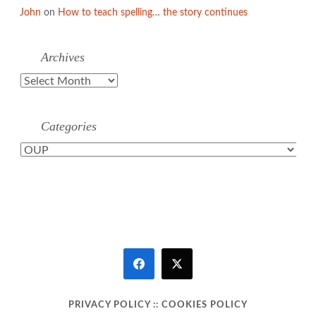
John
on
How to teach spelling… the story continues
Archives
Archives
Categories
Categories
PRIVACY POLICY
::
COOKIES POLICY