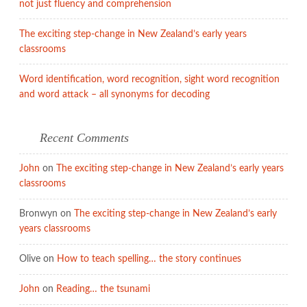
not just fluency and comprehension
The exciting step-change in New Zealand’s early years
classrooms
Word identification, word recognition, sight word recognition
and word attack – all synonyms for decoding
Recent Comments
John
on
The exciting step-change in New Zealand’s early years
classrooms
Bronwyn
on
The exciting step-change in New Zealand’s early
years classrooms
Olive
on
How to teach spelling… the story continues
John
on
Reading… the tsunami