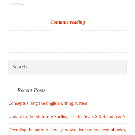
Loading...
WOTY
Continue reading
–
Oxford
Dictionary
style
Search
for:
Recent Posts
Conceptualising the English writing system
Update to the Statutory Spelling lists for Years 3 & 4 and 5 & 6
Decoding the path to literacy: why older learners need phonics,