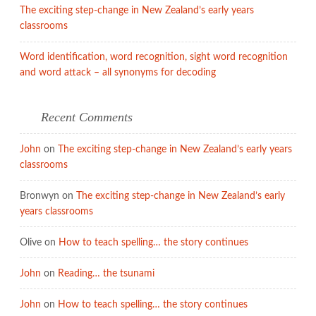
The exciting step-change in New Zealand’s early years
classrooms
Word identification, word recognition, sight word recognition
and word attack – all synonyms for decoding
Recent Comments
John
on
The exciting step-change in New Zealand’s early years
classrooms
Bronwyn
on
The exciting step-change in New Zealand’s early
years classrooms
Olive
on
How to teach spelling… the story continues
John
on
Reading… the tsunami
John
on
How to teach spelling… the story continues