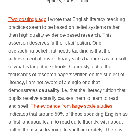
April 28, 2009
John
Two postings ago
I wrote that English literacy teaching
practices seem to be based on belief systems rather
than high quality evidence-based research. This
assertion deserves further clarification. One
overarching belief that needs tackling is that the
achievement of basic literacy skills happens as a result
of what is taught in schools. Curiously, out of the
thousands of research papers written on the subject of
literacy, I am not aware of a single one that
demonstrates
causality
, i.e. that the literacy tuition that
pupils receive actually causes them to learn to read
and spell.
The evidence from large scale studies
indicates that around 50% of those speaking English as
a first language learn to read quite fluently, with about
half of them also learning to spell accurately. There is