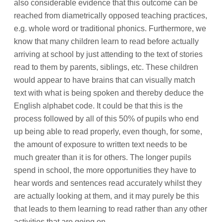
also considerable evidence that this outcome can be
reached from diametrically opposed teaching practices,
e.g. whole word or traditional phonics. Furthermore, we
know that many children learn to read before actually
arriving at school by just attending to the text of stories
read to them by parents, siblings, etc. These children
would appear to have brains that can visually match
text with what is being spoken and thereby deduce the
English alphabet code. It could be that this is the
process followed by all of this 50% of pupils who end
up being able to read properly, even though, for some,
the amount of exposure to written text needs to be
much greater than it is for others. The longer pupils
spend in school, the more opportunities they have to
hear words and sentences read accurately whilst they
are actually looking at them, and it may purely be this
that leads to them learning to read rather than any other
activities that are going on.