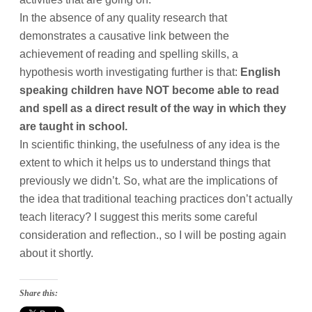
In the absence of any quality research that
demonstrates a causative link between the
achievement of reading and spelling skills, a
hypothesis worth investigating further is that:
English
speaking children have NOT become able to read
and spell as a direct result of the way in which they
are taught in school.
In scientific thinking, the usefulness of any idea is the
extent to which it helps us to understand things that
previously we didn’t. So, what are the implications of
the idea that traditional teaching practices don’t actually
teach literacy? I suggest this merits some careful
consideration and reflection., so I will be posting again
about it shortly.
Share this: