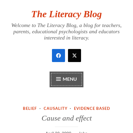
The Literacy Blog
Skip
to
Welcome to The Literacy Blog, a blog for teachers,
content
parents, educational psychologists and educators
interested in literacy.
MENU
BELIEF
·
CAUSALITY
·
EVIDENCE BASED
Cause and effect