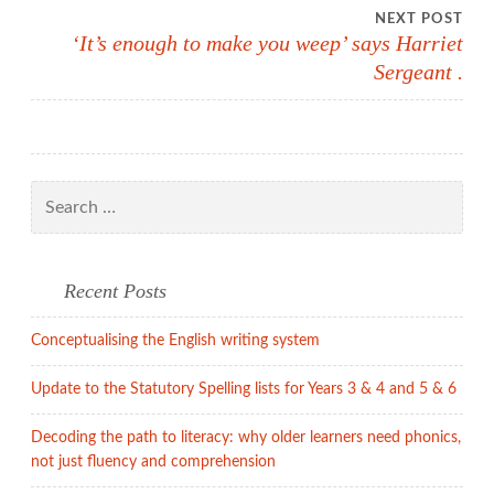
navigation
NEXT POST
‘It’s enough to make you weep’ says Harriet
Sergeant .
Search
for:
Recent Posts
Conceptualising the English writing system
Update to the Statutory Spelling lists for Years 3 & 4 and 5 & 6
Decoding the path to literacy: why older learners need phonics,
not just fluency and comprehension