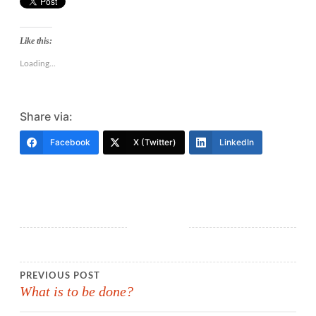
Like this:
Loading...
Share via:
Facebook
X (Twitter)
LinkedIn
Post
PREVIOUS POST
What is to be done?