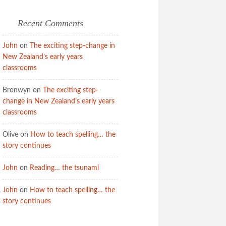
Recent Comments
John
on
The exciting step-change in
New Zealand’s early years
classrooms
Bronwyn
on
The exciting step-
change in New Zealand’s early years
classrooms
Olive
on
How to teach spelling… the
story continues
John
on
Reading… the tsunami
John
on
How to teach spelling… the
story continues