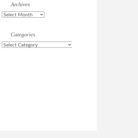
Archives
Archives
Categories
Categories