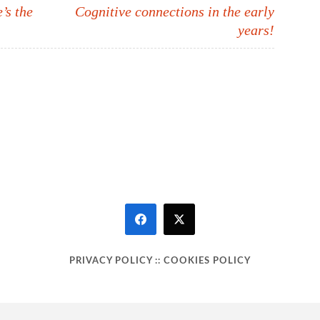
s the
Cognitive connections in the early
years!
PRIVACY POLICY
::
COOKIES POLICY