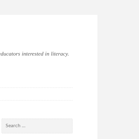
ucators interested in literacy.
Search
for: