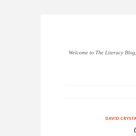
Skip
to
content
Welcome to The Literacy Blog, 
DAVID CRYST