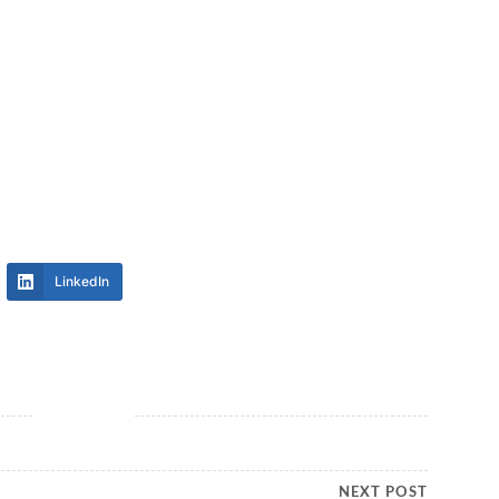
LinkedIn
NEXT POST