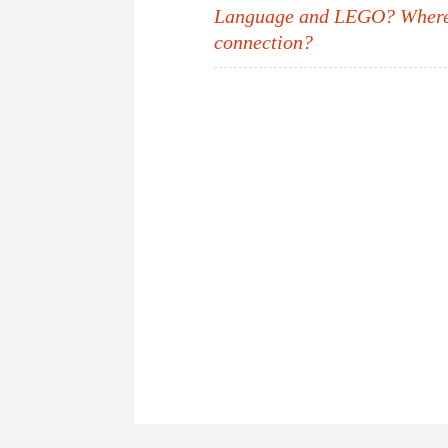
Post
Language and LEGO? Where’
connection?
navigation