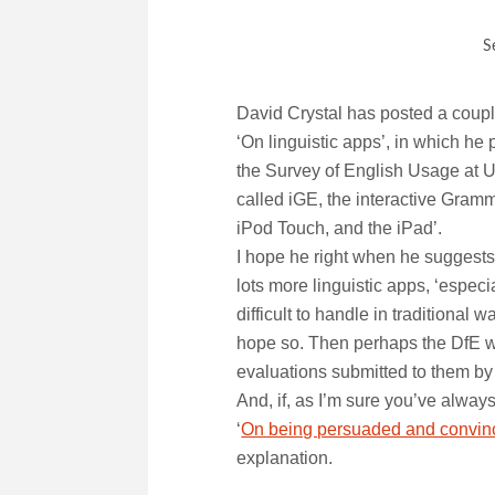
S
David Crystal has posted a coupl
‘On linguistic apps’, in which he
the Survey of English Usage at Un
called iGE, the interactive Gramm
iPod Touch, and the iPad’.
I hope he right when he suggests
lots more linguistic apps, ‘especi
difficult to handle in traditiona
hope so. Then perhaps the DfE will
evaluations submitted to them by
And, if, as I’m sure you’ve alwa
‘
On being persuaded and convin
explanation.