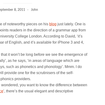
eptember 8, 2011
John
e of noteworthy pieces on his
blog
just lately. One is
 points readers in the direction of a grammar app from
iversity College London. According to David, ‘it’s
ar of English, and it’s available for iPhone 3 and 4,
 that it won’t be long before we see the emergence of
ally’, as he says, ‘in areas of language which are
l ways, such as phonetics and phonology’. Mmm. I do
 provide one for the scrutinisers of the self-
 phonics providers.
ys wondered, you want to know the difference between
ce
’, there’s the usual elegant and descriptive