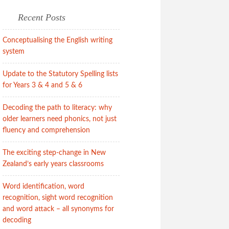
Recent Posts
Conceptualising the English writing
system
Update to the Statutory Spelling lists
for Years 3 & 4 and 5 & 6
Decoding the path to literacy: why
older learners need phonics, not just
fluency and comprehension
The exciting step-change in New
Zealand’s early years classrooms
Word identification, word
recognition, sight word recognition
and word attack – all synonyms for
decoding