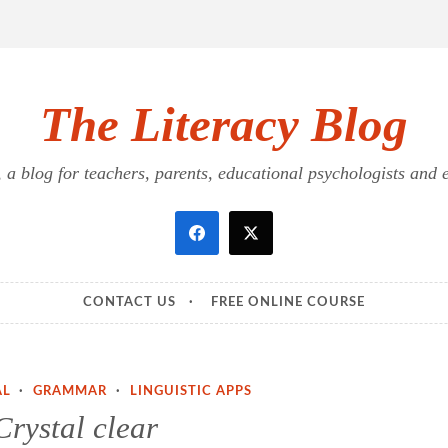
The Literacy Blog
a blog for teachers, parents, educational psychologists and ed
CONTACT US
FREE ONLINE COURSE
AL
·
GRAMMAR
·
LINGUISTIC APPS
Crystal clear