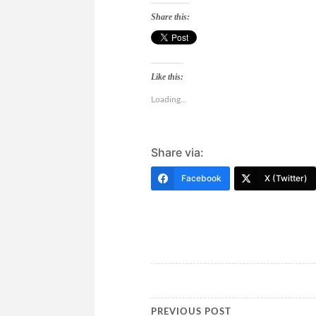
Share this:
Like this:
Loading...
Share via:
Facebook
X (Twitter)
PREVIOUS POST