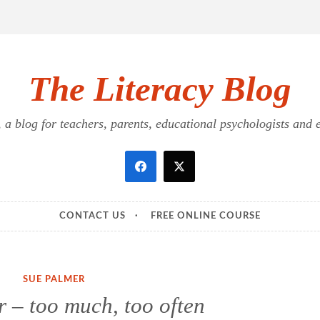
The Literacy Blog
a blog for teachers, parents, educational psychologists and ed
CONTACT US
FREE ONLINE COURSE
SUE PALMER
 – too much, too often