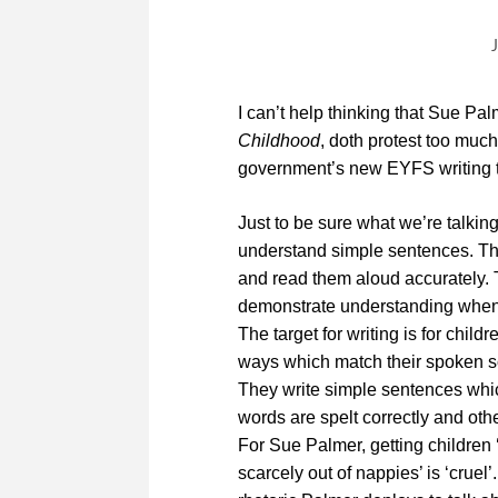
I can’t help thinking that Sue Pal
Childhood
, doth protest too much
government’s new EYFS writing t
Just to be sure what we’re talking
understand simple sentences. T
and read them aloud accurately.
demonstrate understanding when t
The target for writing is for chil
ways which match their spoken s
They write simple sentences whi
words are spelt correctly and othe
For Sue Palmer, getting children
scarcely out of nappies’ is ‘cruel’.