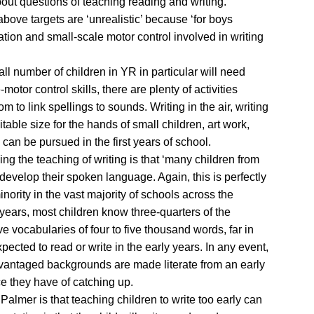
bout questions of teaching reading and writing.
above targets are ‘unrealistic’ because ‘for boys
tion and small-scale motor control involved in writing
mall number of children in YR in particular will need
-motor control skills, there are plenty of activities
 to link spellings to sounds. Writing in the air, writing
uitable size for the hands of small children, art work,
h can be pursued in the first years of school.
ng the teaching of writing is that ‘many children from
evelop their spoken language. Again, this is perfectly
inority in the vast majority of schools across the
e years, most children know three-quarters of the
 vocabularies of four to five thousand words, far in
pected to read or write in the early years. In any event,
dvantaged backgrounds are made literate from an early
e they have of catching up.
almer is that teaching children to write too early can