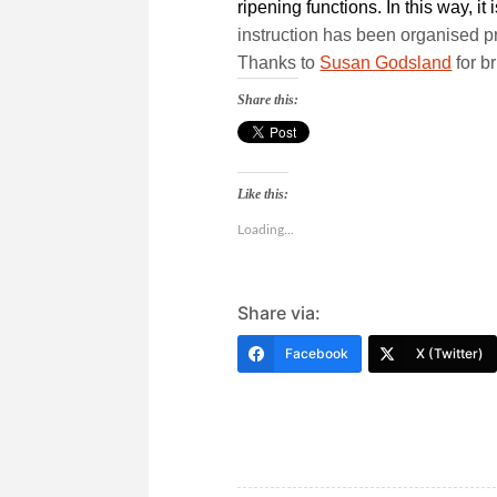
ripening functions. In this way, i
instruction has been organised pr
Thanks to
Susan Godsland
for br
Share this:
Like this:
Loading...
Share via:
Facebook
X (Twitter)