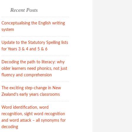
Recent Posts
Conceptualising the English writing
system
Update to the Statutory Spelling lists
for Years 3 & 4 and 5 & 6
Decoding the path to literacy: why
older learners need phonics, not just
fluency and comprehension
The exciting step-change in New
Zealand’s early years classrooms
Word identification, word
recognition, sight word recognition
and word attack – all synonyms for
decoding