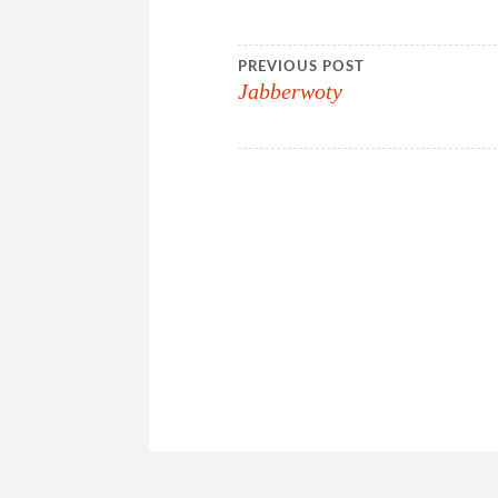
Post
PREVIOUS POST
Jabberwoty
navigation