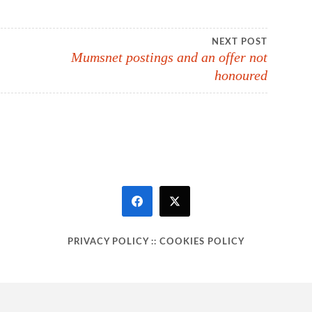
NEXT POST
Mumsnet postings and an offer not
honoured
PRIVACY POLICY
::
COOKIES POLICY