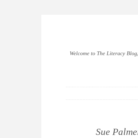
Skip
to
content
Welcome to The Literacy Blog, 
Sue Palmer