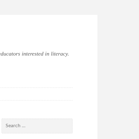
ucators interested in literacy.
Search
for: