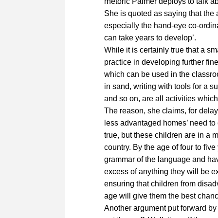
rhetoric Palmer deploys to talk a
She is quoted as saying that the 
especially the hand-eye co-ordina
can take years to develop’.
While it is certainly true that a s
practice in developing further fine
which can be used in the classroom
in sand, writing with tools for a s
and so on, are all activities whic
The reason, she claims, for delayi
less advantaged homes’ need to d
true, but these children are in a m
country. By the age of four to fiv
grammar of the language and have
excess of anything they will be ex
ensuring that children from disa
age will give them the best chanc
Another argument put forward by P