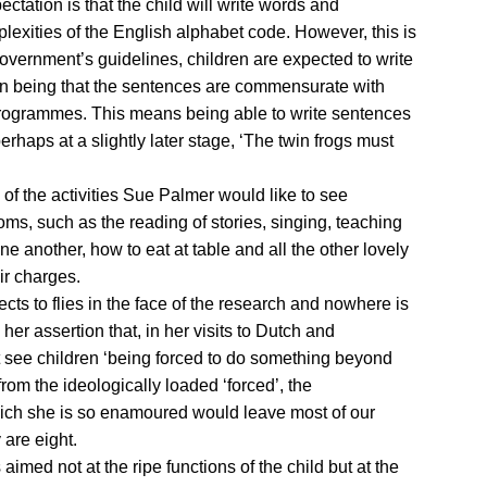
xpectation is that the child will write words and
lexities of the English alphabet code. However, this is
overnment’s guidelines, children are expected to write
ion being that the sentences are commensurate with
programmes. This means being able to write sentences
perhaps at a slightly later stage, ‘The twin frogs must
of the activities Sue Palmer would like to see
ms, such as the reading of stories, singing, teaching
e another, how to eat at table and all the other lovely
ir charges.
cts to flies in the face of the research and nowhere is
 her assertion that, in her visits to Dutch and
 see children ‘being forced to do something beyond
from the ideologically loaded ‘forced’, the
ich she is so enamoured would leave most of our
 are eight.
 aimed not at the ripe functions of the child but at the