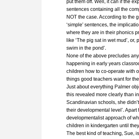
put them off. Well, it can if the e
sentences containing all the comp
NOT the case. According to the g
‘simple’ sentences, the implicat
where they are in their phonics 
like ‘The pig sat in wet mud’, or, 
swim in the pond’.
None of the above precludes any 
happening in early years classroo
children how to co-operate with on
things good teachers want for the
Just about everything Palmer obje
this revealed more clearly than in
Scandinavian schools, she didn’t
their developmental level’. Apart 
developmentalist approach of wh
children in kindergarten until they
The best kind of teaching, Sue, is