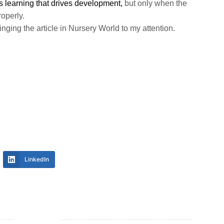
t is learning that drives development,
but only when the
operly.
inging the article in Nursery World to my attention.
LinkedIn