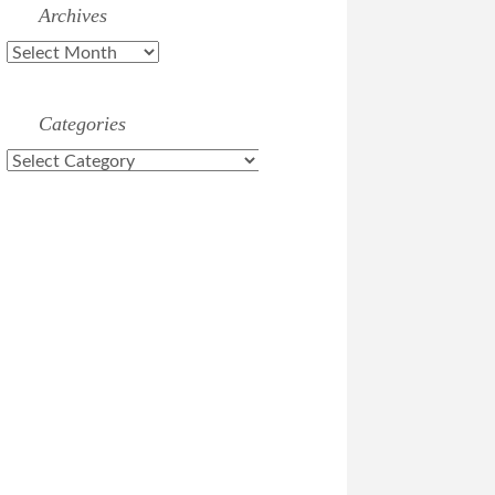
Archives
Archives
Categories
Categories