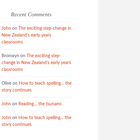
Recent Comments
John
on
The exciting step-change in
New Zealand’s early years
classrooms
Bronwyn
on
The exciting step-
change in New Zealand’s early years
classrooms
Olive
on
How to teach spelling… the
story continues
John
on
Reading… the tsunami
John
on
How to teach spelling… the
story continues