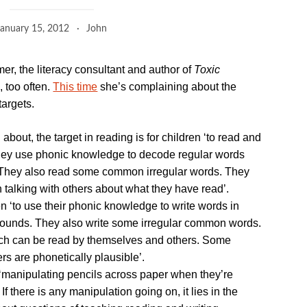
January 15, 2012
John
mer, the literacy consultant and author of
Toxic
, too often.
This time
she’s complaining about the
argets.
 about, the target in reading is for children ‘to read and
hey use phonic knowledge to decode regular words
 They also read some common irregular words. They
alking with others about what they have read’.
dren ‘to use their phonic knowledge to write words in
ounds. They also write some irregular common words.
ch can be read by themselves and others. Some
rs are phonetically plausible’.
 ‘manipulating pencils across paper when they’re
 If there is any manipulation going on, it lies in the