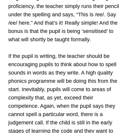
proficiency, the teacher simply runs their pencil
under the spelling and says, “This is /ee/. Say
/ee/ here.” And that’s it! Really simple! And the
bonus is that the pupil is being ‘sensitised’ to
what will shortly be taught formally.
If the pupil is writing, the teacher should be
encouraging pupils to think about how to spell
sounds in words as they write. A high quality
phonics programme will be doing this from the
start. Inevitably, pupils will come to areas of
complexity that, as yet, exceed their
competence. Again, when the pupil says they
cannot spell a particular word, there is a
judgement call. If the child is still in the early
stages of learning the code and they want to