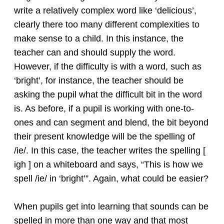
write a relatively complex word like ‘delicious’,
clearly there too many different complexities to
make sense to a child. In this instance, the
teacher can and should supply the word.
However, if the difficulty is with a word, such as
‘bright’, for instance, the teacher should be
asking the pupil what the difficult bit in the word
is. As before, if a pupil is working with one-to-
ones and can segment and blend, the bit beyond
their present knowledge will be the spelling of
/ie/. In this case, the teacher writes the spelling [
igh ] on a whiteboard and says, “This is how we
spell /ie/ in ‘bright’”. Again, what could be easier?
When pupils get into learning that sounds can be
spelled in more than one way and that most