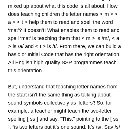
mixed up about what this code is all about. How
does teaching children the letter names < m > <
a > < t > help them to read and spell the word
‘mat’? It doesn’t! What enables them to read and
spell ‘mat’ is teaching them that < m > is /m/, < a
> is /a/ and < t > is /t/. From there, we can build a
basic or Initial Code that has the right orientation.
All English high-quality SSP programmes teach
this orientation.
But, understand that teaching letter names from
the start isn’t the same thing as talking about
sound symbols collectively as ‘letters’! So, for
example, a teacher might teach the two-letter
spelling [ ss ] and say, “This,” pointing to the [ ss
], “is two letters but it’s one sound. It’s /s/. Say /s/