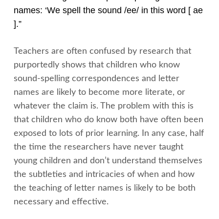
names: ‘We spell the sound /ee/ in this word [ ae
].”
Teachers are often confused by research that
purportedly shows that children who know
sound-spelling correspondences and letter
names are likely to become more literate, or
whatever the claim is. The problem with this is
that children who do know both have often been
exposed to lots of prior learning. In any case, half
the time the researchers have never taught
young children and don’t understand themselves
the subtleties and intricacies of when and how
the teaching of letter names is likely to be both
necessary and effective.