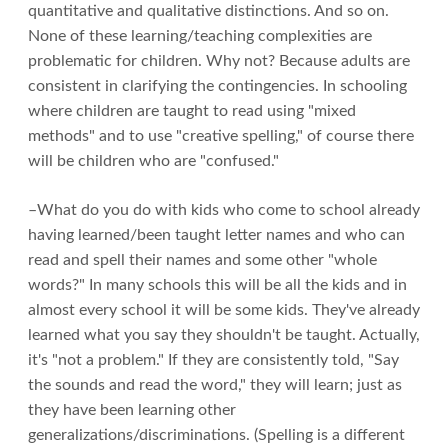
quantitative and qualitative distinctions. And so on.
None of these learning/teaching complexities are
problematic for children. Why not? Because adults are
consistent in clarifying the contingencies. In schooling
where children are taught to read using "mixed
methods" and to use "creative spelling," of course there
will be children who are "confused."
–What do you do with kids who come to school already
having learned/been taught letter names and who can
read and spell their names and some other "whole
words?" In many schools this will be all the kids and in
almost every school it will be some kids. They've already
learned what you say they shouldn't be taught. Actually,
it's "not a problem." If they are consistently told, "Say
the sounds and read the word," they will learn; just as
they have been learning other
generalizations/discriminations. (Spelling is a different