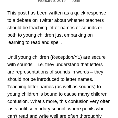
February 8, 2016
John
This post has been written as a quick response
to a debate on Twitter about whether teachers
should be teaching letter names or sounds or
both to young children just embarking on
learning to read and spell.
Until young children (Reception/Y1) are secure
with sounds – i.e. they understand that letters
are representations of sounds in words – they
should not be introduced to letter names.
Teaching letter names (as well as sounds) to
young children is bound to cause many children
confusion. What’s more, this confusion very often
lasts until secondary school, where pupils who
can’t read and write well are often thoroughly