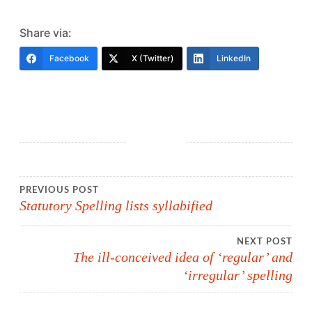
Share via:
Facebook
X (Twitter)
LinkedIn
Post
PREVIOUS POST
Statutory Spelling lists syllabified
navigation
NEXT POST
The ill-conceived idea of ‘regular’ and
‘irregular’ spelling