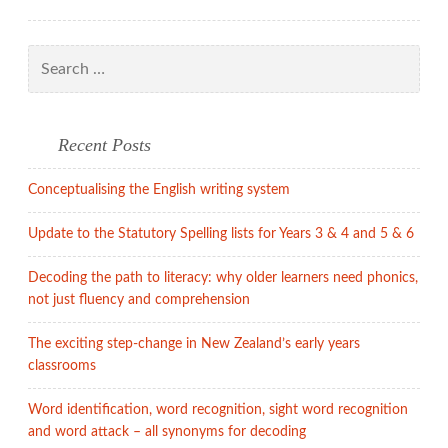
Search
for:
Recent Posts
Conceptualising the English writing system
Update to the Statutory Spelling lists for Years 3 & 4 and 5 & 6
Decoding the path to literacy: why older learners need phonics,
not just fluency and comprehension
The exciting step-change in New Zealand’s early years
classrooms
Word identification, word recognition, sight word recognition
and word attack – all synonyms for decoding