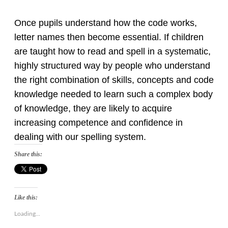
Once pupils understand how the code works,
letter names then become essential. If children
are taught how to read and spell in a systematic,
highly structured way by people who understand
the right combination of skills, concepts and code
knowledge needed to learn such a complex body
of knowledge, they are likely to acquire
increasing competence and confidence in
dealing with our spelling system.
Share this:
Like this:
Loading...