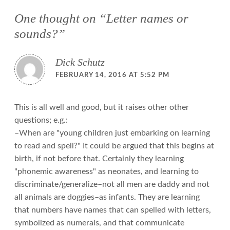
One thought on “
Letter names or
sounds?
”
Dick Schutz
FEBRUARY 14, 2016 AT 5:52 PM
This is all well and good, but it raises other other
questions; e.g.:
–When are "young children just embarking on learning
to read and spell?" It could be argued that this begins at
birth, if not before that. Certainly they learning
"phonemic awareness" as neonates, and learning to
discriminate/generalize–not all men are daddy and not
all animals are doggies–as infants. They are learning
that numbers have names that can spelled with letters,
symbolized as numerals, and that communicate