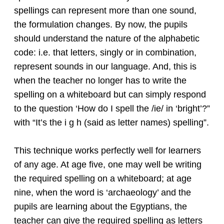
spellings can represent more than one sound,
the formulation changes. By now, the pupils
should understand the nature of the alphabetic
code: i.e. that letters, singly or in combination,
represent sounds in our language. And, this is
when the teacher no longer has to write the
spelling on a whiteboard but can simply respond
to the question ‘How do I spell the /ie/ in ‘bright’?”
with “It’s the i g h (said as letter names) spelling”.
This technique works perfectly well for learners
of any age. At age five, one may well be writing
the required spelling on a whiteboard; at age
nine, when the word is ‘archaeology’ and the
pupils are learning about the Egyptians, the
teacher can give the required spelling as letters