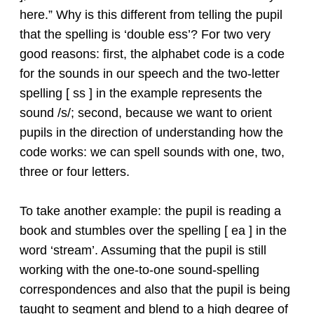
here.” Why is this different from telling the pupil
that the spelling is ‘double ess’? For two very
good reasons: first, the alphabet code is a code
for the sounds in our speech and the two-letter
spelling [ ss ] in the example represents the
sound /s/; second, because we want to orient
pupils in the direction of understanding how the
code works: we can spell sounds with one, two,
three or four letters.
To take another example: the pupil is reading a
book and stumbles over the spelling [ ea ] in the
word ‘stream’. Assuming that the pupil is still
working with the one-to-one sound-spelling
correspondences and also that the pupil is being
taught to segment and blend to a high degree of