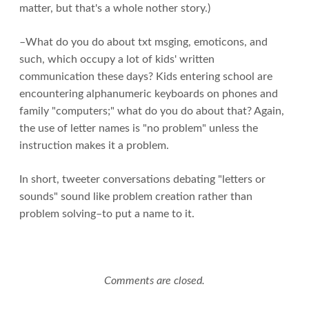
matter, but that's a whole nother story.)
–What do you do about txt msging, emoticons, and
such, which occupy a lot of kids' written
communication these days? Kids entering school are
encountering alphanumeric keyboards on phones and
family "computers;" what do you do about that? Again,
the use of letter names is "no problem" unless the
instruction makes it a problem.
In short, tweeter conversations debating "letters or
sounds" sound like problem creation rather than
problem solving–to put a name to it.
Comments are closed.