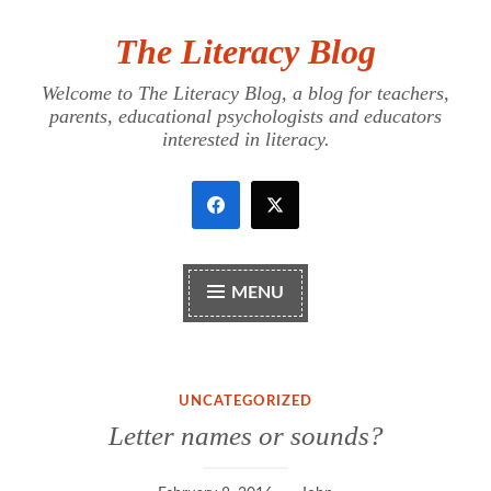
The Literacy Blog
Skip
to
Welcome to The Literacy Blog, a blog for teachers,
content
parents, educational psychologists and educators
interested in literacy.
MENU
UNCATEGORIZED
Letter names or sounds?