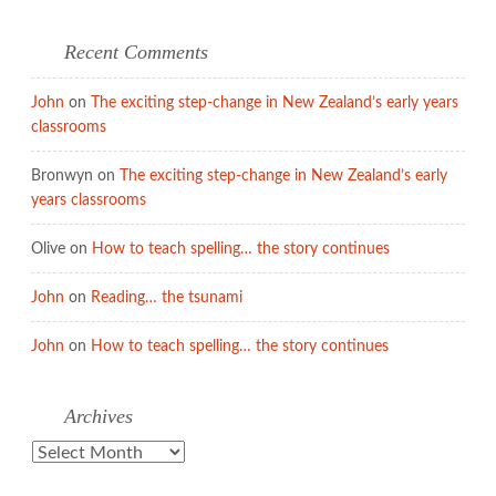
Recent Comments
John
on
The exciting step-change in New Zealand’s early years
classrooms
Bronwyn
on
The exciting step-change in New Zealand’s early
years classrooms
Olive
on
How to teach spelling… the story continues
John
on
Reading… the tsunami
John
on
How to teach spelling… the story continues
Archives
Archives