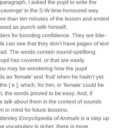
paragraph, I asked the pupil to write the
‘scavenge’ in the S-W time-honoured way.
re than ten minutes of the lesson and ended
leased as punch with himself.
ders for boosting confidence. They are bite-
ils can see that they don’t have pages of text
ead. The words contain sound-spelliong
pil has covered, or that are easily
you may be wondering how the pupil
as ‘female’ and ‘fruit’ when he hadn’t yet
 the [ e ], which, for him, in ‘female’ could be
xt, the words proved to be easy. And, if
s talk about them in the context of sounds
 in mind for future lessons.
ndersley
Encyclopedia of Animals
is a step up
the vocabulary is richer, there is more