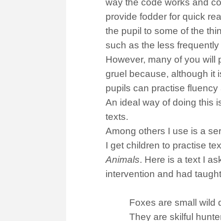
way the code works and cod
provide fodder for quick re
the pupil to some of the thi
such as the less frequently 
However, many of you will pr
gruel because, although it i
pupils can practise fluency
An ideal way of doing this i
texts.
Among others I use is a ser
I get children to practise t
Animals
. Here is a text I 
intervention and had taught
Foxes are small wild d
They are skilful hunte