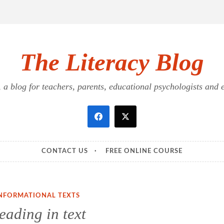
The Literacy Blog
a blog for teachers, parents, educational psychologists and ed
CONTACT US
FREE ONLINE COURSE
NFORMATIONAL TEXTS
eading in text