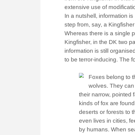
extensive use of modificat
In a nutshell, information 
step from, say, a Kingfisher
Whereas there is a single p
Kingfisher, in the DK two p
information is still organise
to be terror-inducing. The 
Foxes belong to t
wolves. They can e
their narrow, pointed 
kinds of fox are found 
deserts or forests to t
even lives in cities, 
by humans. When searc