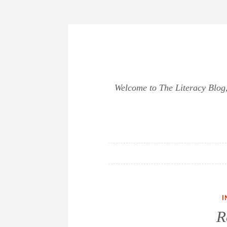
Skip
to
content
Welcome to The Literacy Blog, 
I
R