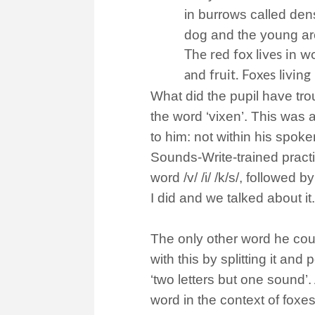
in burrows called dens
dog and the young ar
The red fox lives in w
and fruit. Foxes livin
What did the pupil have tro
the word ‘vixen’. This was
to him: not within his spoke
Sounds-Write-trained practit
word /v/ /i/ /k/s/, followed by
I did and we talked about it
The only other word he coul
with this by splitting it and p
‘two letters but one sound’
word in the context of foxes l