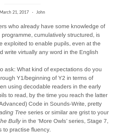
March 21, 2017
John
eaders who already have some knowledge of
 programme, cumulatively structured, is
 exploited to enable pupils, even at the
nd write virtually any word in the English
to ask: What kind of expectations do you
hrough Y1/beginning of Y2 in terms of
been using decodable readers in the early
ls to read, by the time you reach the latter
 Advanced) Code in Sounds-Write, pretty
ading Tree
series or similar are grist to your
he Bully
in the ‘More Owls’ series, Stage 7,
s to practise fluency.