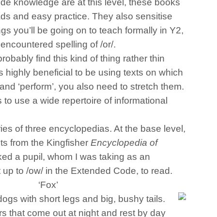
e knowledge are at this level, these books
ads and easy practice. They also sensitise
ngs you’ll be going on to teach formally in Y2,
encountered spelling of /or/.
obably find this kind of thing rather thin
s highly beneficial to be using texts on which
 and ‘perform’, you also need to stretch them.
s to use a wide repertoire of informational
ies of three encyclopedias. At the base level,
exts from the Kingfisher
Encyclopedia of
asked a pupil, whom I was taking as an
 up to /ow/ in the Extended Code, to read.
‘Fox’
ogs with short legs and big, bushy tails.
rs that come out at night and rest by day