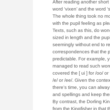
After reading another short 
word ‘vixen’ and the word 
The whole thing took no mo
with the pupil feeling as p
Texts, such as this, do won
sized in length and the pup
seemingly without end to r
correspondences that the pu
predictable. For example, 
managed to read such words 
covered the [ ui ] for /oo/ or
/e/ or /ee/. Given the conte
there’s time, you can alway
and spellings and keep them
By contrast, the Dorling Ki
from the Kingfisher in that 