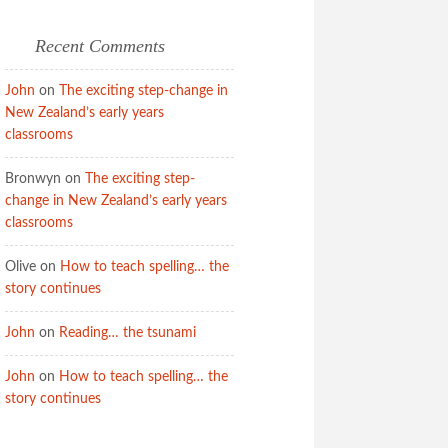
Recent Comments
John
on
The exciting step-change in
New Zealand’s early years
classrooms
Bronwyn
on
The exciting step-
change in New Zealand’s early years
classrooms
Olive
on
How to teach spelling… the
story continues
John
on
Reading… the tsunami
John
on
How to teach spelling… the
story continues