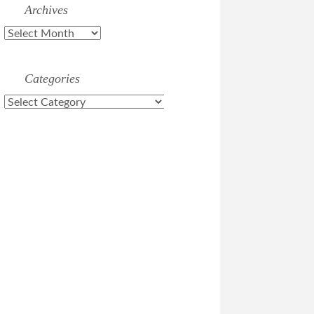
Archives
Archives
Categories
Categories