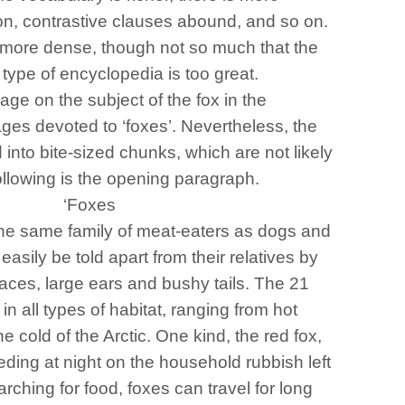
ion, contrastive clauses abound, and so on.
is more dense, though not so much that the
 type of encyclopedia is too great.
age on the subject of the fox in the
ages devoted to ‘foxes’. Nevertheless, the
d into bite-sized chunks, which are not likely
following is the opening paragraph.
‘Foxes
he same family of meat-eaters as dogs and
asily be told apart from their relatives by
faces, large ears and bushy tails. The 21
in all types of habitat, ranging from hot
he cold of the Arctic. One kind, the red fox,
feeding at night on the household rubbish left
hing for food, foxes can travel for long