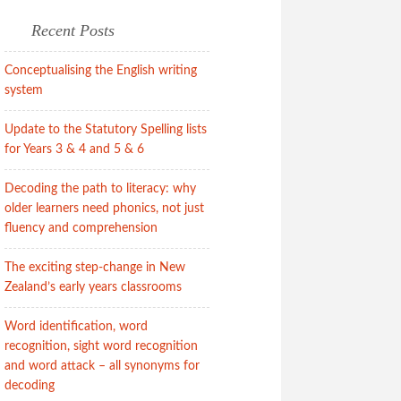
Recent Posts
Conceptualising the English writing
system
Update to the Statutory Spelling lists
for Years 3 & 4 and 5 & 6
Decoding the path to literacy: why
older learners need phonics, not just
fluency and comprehension
The exciting step-change in New
Zealand’s early years classrooms
Word identification, word
recognition, sight word recognition
and word attack – all synonyms for
decoding