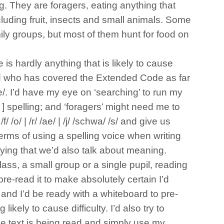
ng. They are foragers, eating anything that
luding fruit, insects and small animals. Some
mily groups, but most of them hunt for food on
is hardly anything that is likely to cause
ld who has covered the Extended Code as far
e/. I’d have my eye on ‘searching’ to run my
r ] spelling; and ‘foragers’ might need me to
/ /o/ | /r/ /ae/ | /j/ /schwa/ /s/ and give us
terms of using a spelling voice when writing
aying that we’d also talk about meaning.
ass, a small group or a single pupil, reading
 pre-read it to make absolutely certain I’d
es and I’d be ready with a whiteboard to pre-
likely to cause difficulty. I’d also try to
he text is being read and simply use my