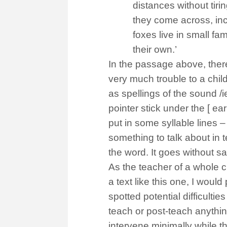
distances without tiri
they come across, inc
foxes live in small fa
their own.’
In the passage above, there 
very much trouble to a chi
as spellings of the sound /i
pointer stick under the [ ea
put in some syllable lines – /f
something to talk about in 
the word. It goes without s
As the teacher of a whole cl
a text like this one, I would
spotted potential difficulti
teach or post-teach anything 
intervene minimally while t