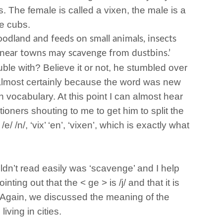
. The female is called a vixen, the male is a
e cubs.
oodland and feeds on small animals, insects
g near towns may scavenge from dustbins.’
uble with? Believe it or not, he stumbled over
 almost certainly because the word was new
n vocabulary. At this point I can almost hear
ioners shouting to me to get him to split the
 /e/ /n/, ‘vix’ ‘en’, ‘vixen’, which is exactly what
.
dn’t read easily was ‘scavenge’ and I help
ointing out that the < ge > is /j/ and that it is
. Again, we discussed the meaning of the
iving in cities.