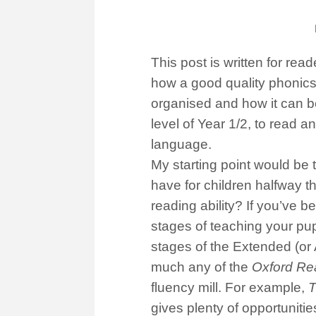
This post is written for r
how a good quality phonics
organised and how it can be
level of Year 1/2, to read a
language.
My starting point would be 
have for children halfway t
reading ability? If you’ve 
stages of teaching your pupi
stages of the Extended (or
much any of the
Oxford Re
fluency mill. For example,
T
gives plenty of opportunitie