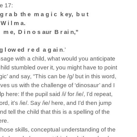
e 17:
 g r a b th e m a g i c k ey, b u t
W i l m a.
 m e, D i n o s aur B r ai n,”
g l ow ed r e d a g ai n
.’
ssage with a child, what would you anticipate
child stumbled over it, you might have to point
gic’ and say, “This can be /g/ but in this word,
 leaves us with the challenge of ‘dinosaur’ and I
here: If the pupil said /i/ for /ie/, I’d repeat,
ord, it’s /ie/. Say /ie/ here, and I’d then jump
d tell the child that this is a spelling of the
ere.
hose skills, conceptual understanding of the