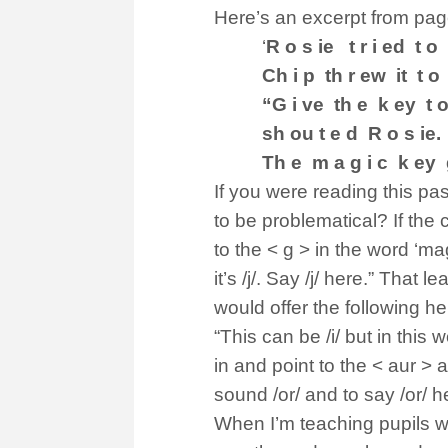
Here’s an excerpt from pag
‘
R o s ie t r i ed t o
Ch i p th r ew it t o 
“G i ve th e k ey t o
sh ou t e d R o s ie.
Th e m a g i c k ey 
If you were reading this pa
to be problematical? If the 
to the < g > in the word ‘ma
it’s /j/. Say /j/ here.” That
would offer the following help 
“This can be /i/ but in this w
in and point to the < aur > an
sound /or/ and to say /or/ h
When I’m teaching pupils w