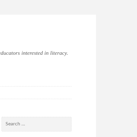
ucators interested in literacy.
Search
for: