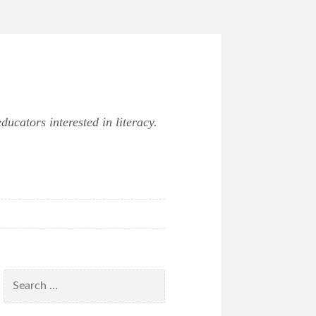
ucators interested in literacy.
Search
for: