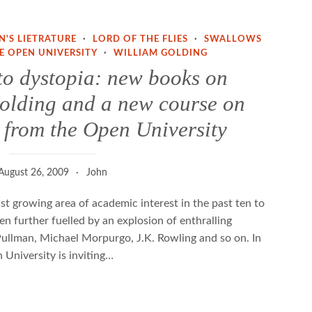
N'S LIETRATURE
·
LORD OF THE FLIES
·
SWALLOWS
E OPEN UNIVERSITY
·
WILLIAM GOLDING
to dystopia: new books on
lding and a new course on
t. from the Open University
August 26, 2009
John
ast growing area of academic interest in the past ten to
en further fuelled by an explosion of enthralling
 Pullman, Michael Morpurgo, J.K. Rowling and so on. In
 University is inviting…