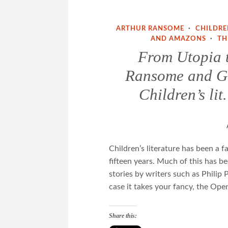
ARTHUR RANSOME
·
CHILDRE
AND AMAZONS
·
TH
From Utopia 
Ransome and Go
Children’s li
Children’s literature has been a f
fifteen years. Much of this has be
stories by writers such as Philip
case it takes your fancy, the Open
Share this: