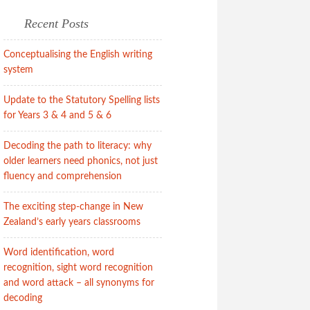
Recent Posts
Conceptualising the English writing
system
Update to the Statutory Spelling lists
for Years 3 & 4 and 5 & 6
Decoding the path to literacy: why
older learners need phonics, not just
fluency and comprehension
The exciting step-change in New
Zealand’s early years classrooms
Word identification, word
recognition, sight word recognition
and word attack – all synonyms for
decoding