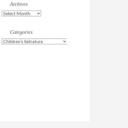
Archives
Archives
Categories
Categories