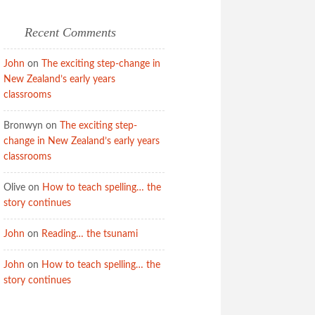
Recent Comments
John
on
The exciting step-change in
New Zealand’s early years
classrooms
Bronwyn
on
The exciting step-
change in New Zealand’s early years
classrooms
Olive
on
How to teach spelling… the
story continues
John
on
Reading… the tsunami
John
on
How to teach spelling… the
story continues