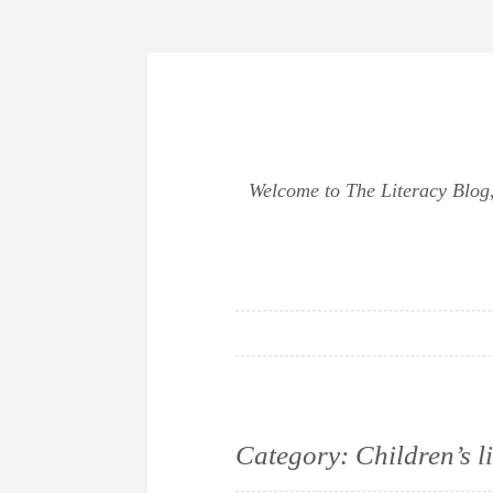
Skip
to
content
Welcome to The Literacy Blog, 
Category:
Children’s l