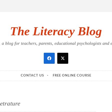
The Literacy Blog
a blog for teachers, parents, educational psychologists and ed
CONTACT US
FREE ONLINE COURSE
ietrature