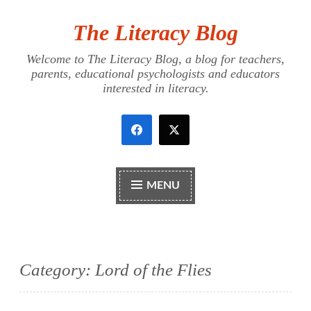
The Literacy Blog
Skip
to
Welcome to The Literacy Blog, a blog for teachers,
content
parents, educational psychologists and educators
interested in literacy.
MENU
Category:
Lord of the Flies