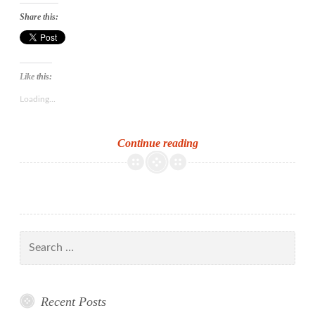
Share this:
Like this:
Loading...
From
Continue reading
Utopia
to
dystopia:
new
books
Search
on
for:
Ransome
and
Recent Posts
Golding