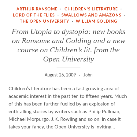
ARTHUR RANSOME
·
CHILDREN'S LIETRATURE
·
LORD OF THE FLIES
·
SWALLOWS AND AMAZONS
·
THE OPEN UNIVERSITY
·
WILLIAM GOLDING
From Utopia to dystopia: new books
on Ransome and Golding and a new
course on Children’s lit. from the
Open University
August 26, 2009
John
Children’s literature has been a fast growing area of
academic interest in the past ten to fifteen years. Much
of this has been further fuelled by an explosion of
enthralling stories by writers such as Philip Pullman,
Michael Morpurgo, J.K. Rowling and so on. In case it
takes your fancy, the Open University is inviting…