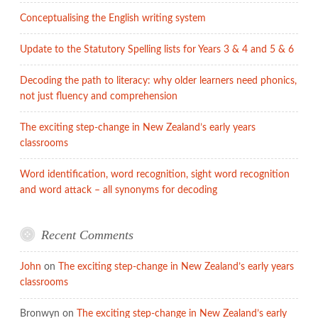
and
Conceptualising the English writing system
a
new
Update to the Statutory Spelling lists for Years 3 & 4 and 5 & 6
course
on
Decoding the path to literacy: why older learners need phonics,
Children’s
not just fluency and comprehension
lit.
from
The exciting step-change in New Zealand’s early years
classrooms
the
Open
Word identification, word recognition, sight word recognition
University
and word attack – all synonyms for decoding
Recent Comments
John
on
The exciting step-change in New Zealand’s early years
classrooms
Bronwyn
on
The exciting step-change in New Zealand’s early