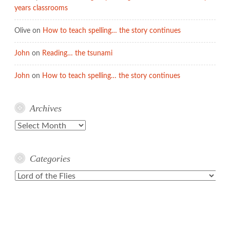
years classrooms
Olive
on
How to teach spelling… the story continues
John
on
Reading… the tsunami
John
on
How to teach spelling… the story continues
Archives
Archives
Categories
Categories