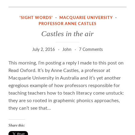
Castles in the air
'SIGHT WORDS'
·
MACQUARIE UNIVERSITY
·
PROFESSOR ANNE CASTLES
Castles in the air
July 2, 2016
John
7 Comments
This morning, I’m posting a reply I made to this post on
Read Oxford. It’s by Anne Castles, a professor at
Macquarie University in Australia and it’s yet another
egregious example of how professors responsible for
teaching teachers how to teach literacy come unstuck:
they are so rooted in graphemic phonics approaches,
they can’t see that…
Share this: