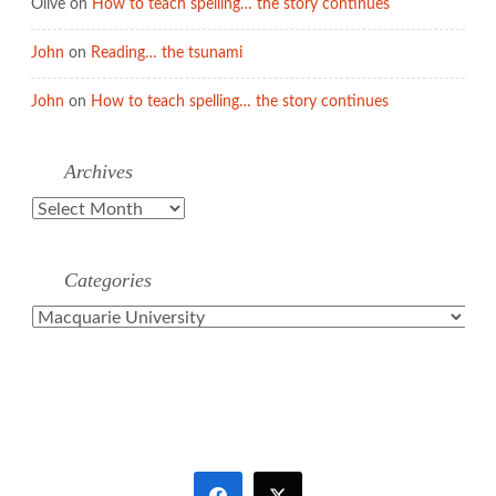
Olive
on
How to teach spelling… the story continues
John
on
Reading… the tsunami
John
on
How to teach spelling… the story continues
Archives
Archives
Categories
Categories