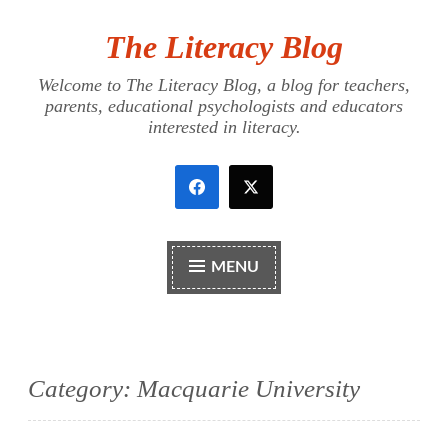
The Literacy Blog
Skip
to
Welcome to The Literacy Blog, a blog for teachers,
content
parents, educational psychologists and educators
interested in literacy.
MENU
Category:
Macquarie University