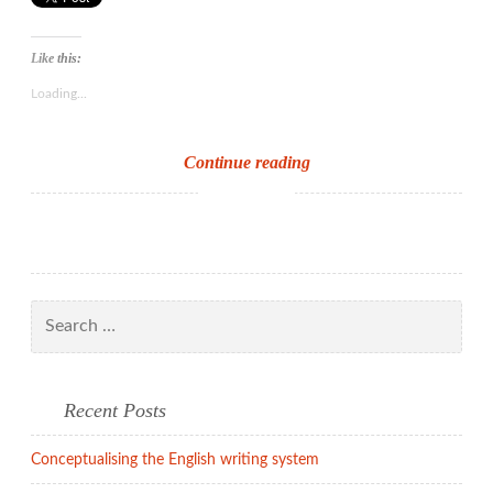
Like this:
Loading...
Castles
Continue reading
in
the
air
Search
for:
Recent Posts
Conceptualising the English writing system