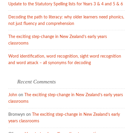
Update to the Statutory Spelling lists for Years 3 & 4 and 5 & 6
Decoding the path to literacy: why older learners need phonics,
not just fluency and comprehension
The exciting step-change in New Zealand’s early years
classrooms
Word identification, word recognition, sight word recognition
and word attack – all synonyms for decoding
Recent Comments
John
on
The exciting step-change in New Zealand’s early years
classrooms
Bronwyn
on
The exciting step-change in New Zealand’s early
years classrooms