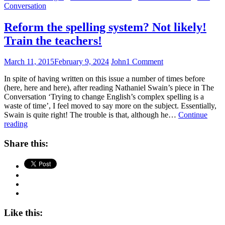
Conversation
Reform the spelling system? Not likely!
Train the teachers!
March 11, 2015
February 9, 2024
John
1 Comment
In spite of having written on this issue a number of times before
(here, here and here), after reading Nathaniel Swain’s piece in The
Conversation ‘Trying to change English’s complex spelling is a
waste of time’, I feel moved to say more on the subject. Essentially,
Swain is quite right! The trouble is that, although he…
Continue
Reform
reading
the
spelling
Share this:
system?
Not
likely!
Train
the
teachers!
Like this: