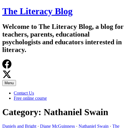
Skip
The Literacy Blog
to
content
Welcome to The Literacy Blog, a blog for
teachers, parents, educational
psychologists and educators interested in
literacy.
Menu
Contact Us
Free online course
Category:
Nathaniel Swain
Daniels and Bright
·
Diane McGuinness
·
Nathaniel Swain
·
The