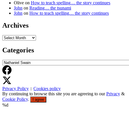
Olive
on
How to teach spelling… the story continues
John
on
Reading… the tsunami
John
on
How to teach spelling… the story continues
Archives
Archives
Categories
Categories
Privacy Policy
::
Cookies policy
By continuing to browse this site you are agreeing to our
Privacy
&
Cookie Policy
.
I agree
%d