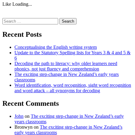
Like
Loading...
Search
for:
Recent Posts
Conceptualising the English writing system
Update to the Statutory Spelling lists for Years 3 & 4 and 5 &
6
Decoding the path to literacy: why older learners need
phonics, not just fluency and comprehension
The exciting step-change in New Zealand’s early years
classrooms
Word identification, word recognition, sight word recognition
and word attack – all synonyms for decoding
Recent Comments
John
on
The exciting step-change in New Zealand’s early
years classrooms
Bronwyn
on
The exciting step-change in New Zealand’s
early years classrooms