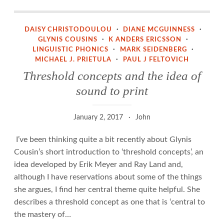
Threshold concepts and the idea of sound to print
DAISY CHRISTODOULOU
·
DIANE MCGUINNESS
·
GLYNIS COUSINS
·
K ANDERS ERICSSON
·
LINGUISTIC PHONICS
·
MARK SEIDENBERG
·
MICHAEL J. PRIETULA
·
PAUL J FELTOVICH
Threshold concepts and the idea of
sound to print
January 2, 2017
John
I’ve been thinking quite a bit recently about Glynis
Cousin’s short introduction to ‘threshold concepts’, an
idea developed by Erik Meyer and Ray Land and,
although I have reservations about some of the things
she argues, I find her central theme quite helpful. She
describes a threshold concept as one that is ‘central to
the mastery of…