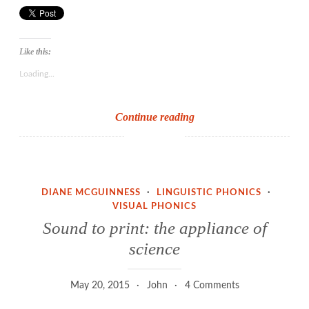
Like this:
Loading...
The
Continue reading
phonics
achievement
challenge
DIANE MCGUINNESS
·
LINGUISTIC PHONICS
·
VISUAL PHONICS
Sound to print: the appliance of
science
May 20, 2015
John
4 Comments