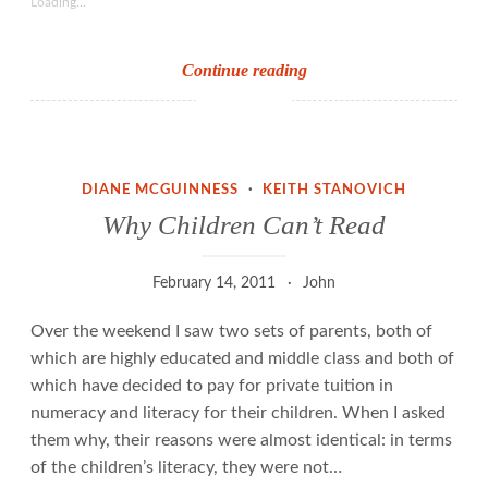
Loading...
Why
Continue reading
the
Chair
of
the
DIANE MCGUINNESS
·
KEITH STANOVICH
English
Why Children Can’t Read
Spelling
Society
February 14, 2011
John
doesn’t
understand
Over the weekend I saw two sets of parents, both of
the
which are highly educated and middle class and both of
English
which have decided to pay for private tuition in
orthographic
numeracy and literacy for their children. When I asked
code
them why, their reasons were almost identical: in terms
of the children’s literacy, they were not…