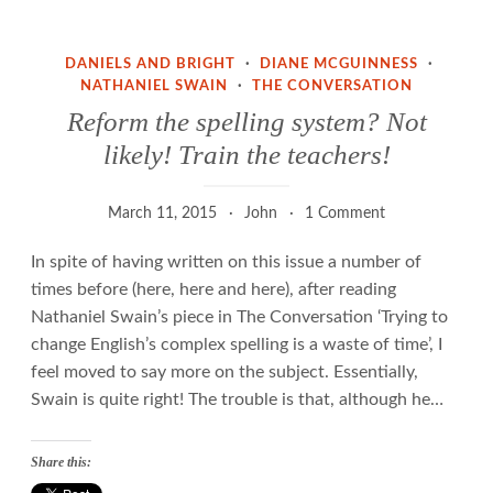
the
appliance
DANIELS AND BRIGHT
·
DIANE MCGUINNESS
·
of
NATHANIEL SWAIN
·
THE CONVERSATION
science
Reform the spelling system? Not
likely! Train the teachers!
March 11, 2015
John
1 Comment
In spite of having written on this issue a number of
times before (here, here and here), after reading
Nathaniel Swain’s piece in The Conversation ‘Trying to
change English’s complex spelling is a waste of time’, I
feel moved to say more on the subject. Essentially,
Swain is quite right! The trouble is that, although he…
Share this: