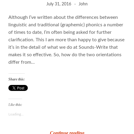
July 31, 2016
John
Although I’ve written about the differences between
linguistic and traditional (graphemic) phonics a number
of times to date, I’m often being asked for further
clarification. This I am more than happy to give because
it’s in the detail of what we do at Sounds-Write that
makes it so effective. So, how do the two orientations
differ from…
Share this:
Like this:
Loading...
Graphemes
Continue reading