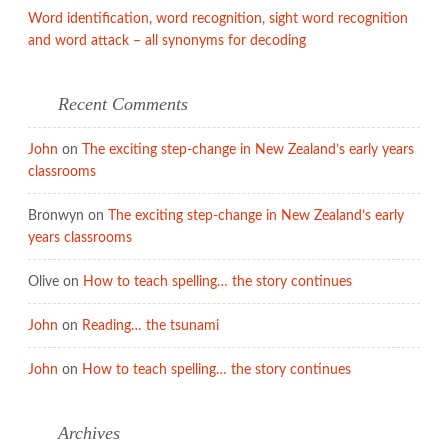
Word identification, word recognition, sight word recognition
and word attack – all synonyms for decoding
Recent Comments
John
on
The exciting step-change in New Zealand’s early years
classrooms
Bronwyn
on
The exciting step-change in New Zealand’s early
years classrooms
Olive
on
How to teach spelling… the story continues
John
on
Reading… the tsunami
John
on
How to teach spelling… the story continues
Archives