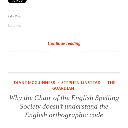
Like this:
Loading...
Reform
Continue reading
the
spelling
system?
Not
Why the Chair of the English Spelling Society doesn’t understand the English orthographic code
likely!
DIANE MCGUINNESS
·
STEPHEN LINSTEAD
·
THE
Train
GUARDIAN
the
Why the Chair of the English Spelling
teachers!
Society doesn’t understand the
English orthographic code