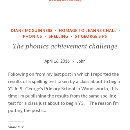
and
phonemes,
or
how
DIANE MCGUINNESS
·
HOMAGE TO JEANNE CHALL
·
NOT
PHONICS
·
SPELLING
·
ST GEORGE'S PS
to
The phonics achievement challenge
teach
reading
April 16, 2016
John
and
spelling
Following on from my last post in which I reported the
results of a spelling test taken by a class about to begin
Y2 in St George’s Primary School in Wandsworth, this
time I’m publishing the results from the same spelling
test for a class just about to begin Y3. The reason I’m
putting the posts…
Share this: