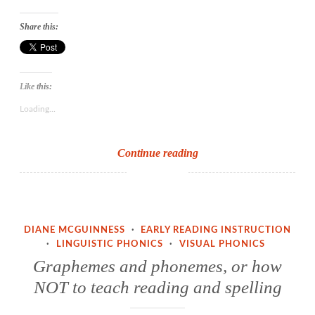
Share this:
Like this:
Loading...
Threshold
Continue reading
concepts
and
the
idea
DIANE MCGUINNESS
·
EARLY READING INSTRUCTION
of
·
LINGUISTIC PHONICS
·
VISUAL PHONICS
sound
Graphemes and phonemes, or how
to
NOT to teach reading and spelling
print