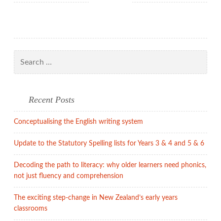
the
English
alphabetic
system
needs
Search
to
for:
be
taught
Recent Posts
Conceptualising the English writing system
Update to the Statutory Spelling lists for Years 3 & 4 and 5 & 6
Decoding the path to literacy: why older learners need phonics,
not just fluency and comprehension
The exciting step-change in New Zealand’s early years
classrooms