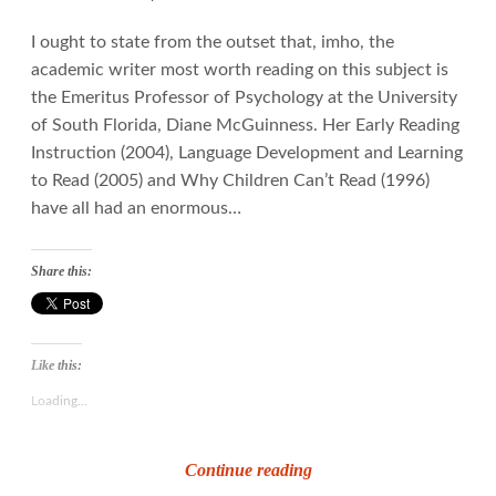
I ought to state from the outset that, imho, the
academic writer most worth reading on this subject is
the Emeritus Professor of Psychology at the University
of South Florida, Diane McGuinness. Her Early Reading
Instruction (2004), Language Development and Learning
to Read (2005) and Why Children Can’t Read (1996)
have all had an enormous…
Share this:
Like this:
Loading...
How
Continue reading