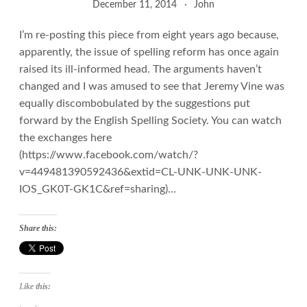
December 11, 2014
John
I’m re-posting this piece from eight years ago because,
apparently, the issue of spelling reform has once again
raised its ill-informed head. The arguments haven’t
changed and I was amused to see that Jeremy Vine was
equally discombobulated by the suggestions put
forward by the English Spelling Society. You can watch
the exchanges here
(https://www.facebook.com/watch/?
v=449481390592436&extid=CL-UNK-UNK-UNK-
IOS_GK0T-GK1C&ref=sharing)…
Share this:
Like this: