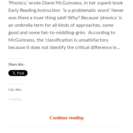
‘Phonics,’ wrote Diane McGuinness, in her superb book
Early Reading Instruction ‘is a problematic word.’ Never
was there a truer thing said! Why? Because ‘phonics’ is
an umbrella term for all kinds of approaches, some
good and some fair-to-middling-grim. According to
McGuinness, the ‘classification is unsatisfactory
because it does not identify the critical difference in…
Share this:
Like this:
Loading...
Sound
Continue reading
to
print: