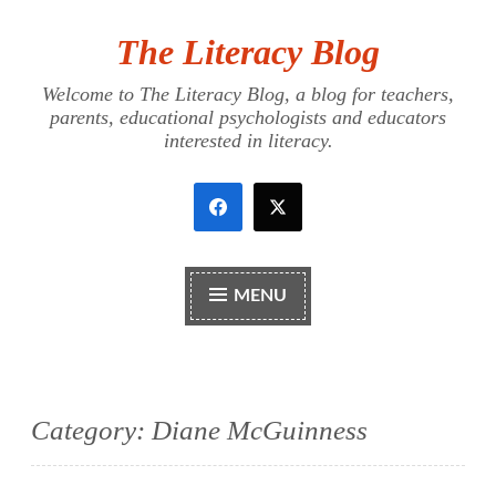
The Literacy Blog
Skip
to
Welcome to The Literacy Blog, a blog for teachers,
content
parents, educational psychologists and educators
interested in literacy.
MENU
Category:
Diane McGuinness