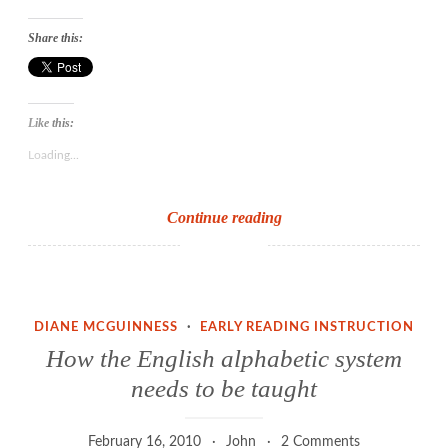
Share this:
Like this:
Loading...
Why
Continue reading
Children
Can’t
Read
DIANE MCGUINNESS
·
EARLY READING INSTRUCTION
How the English alphabetic system
needs to be taught
February 16, 2010
John
2 Comments