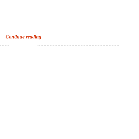
The
Continue reading
Oxford
Roald
Dahl
Dictionary
and
the
Scripps
National
Spelling
Bee