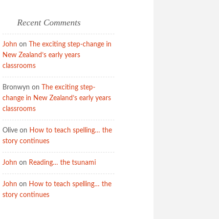
Recent Comments
John
on
The exciting step-change in
New Zealand’s early years
classrooms
Bronwyn
on
The exciting step-
change in New Zealand’s early years
classrooms
Olive
on
How to teach spelling… the
story continues
John
on
Reading… the tsunami
John
on
How to teach spelling… the
story continues