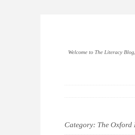
Skip
to
content
Welcome to The Literacy Blog, 
Category:
The Oxford 