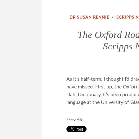
DR SUSAN RENNIE
·
SCRIPPS 
The Oxford Roa
Scripps 
As it’s half-term, I thought I’d d
have missed. First up, the Oxford
Dahl Dictionary. It’s been produc
language at the University of G
Share this: