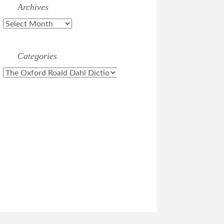
Archives
Archives
Categories
Categories