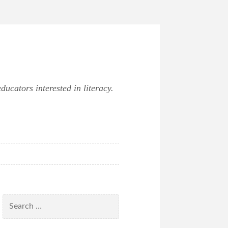
ucators interested in literacy.
Search
for: