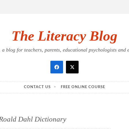
The Literacy Blog
a blog for teachers, parents, educational psychologists and ed
CONTACT US
FREE ONLINE COURSE
Roald Dahl Dictionary