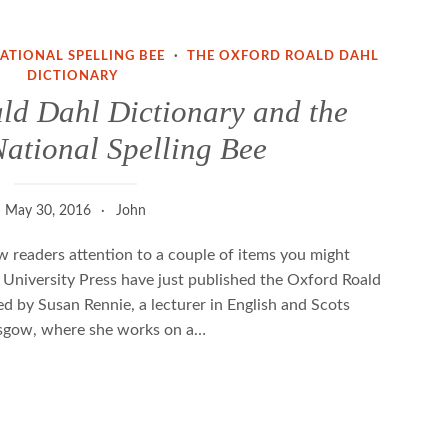
NATIONAL SPELLING BEE
·
THE OXFORD ROALD DAHL
DICTIONARY
ld Dahl Dictionary and the
National Spelling Bee
May 30, 2016
John
raw readers attention to a couple of items you might
 University Press have just published the Oxford Roald
ed by Susan Rennie, a lecturer in English and Scots
lasgow, where she works on a…