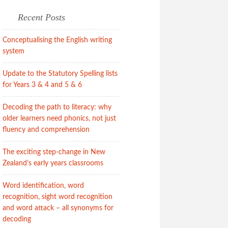
Recent Posts
Conceptualising the English writing
system
Update to the Statutory Spelling lists
for Years 3 & 4 and 5 & 6
Decoding the path to literacy: why
older learners need phonics, not just
fluency and comprehension
The exciting step-change in New
Zealand’s early years classrooms
Word identification, word
recognition, sight word recognition
and word attack – all synonyms for
decoding