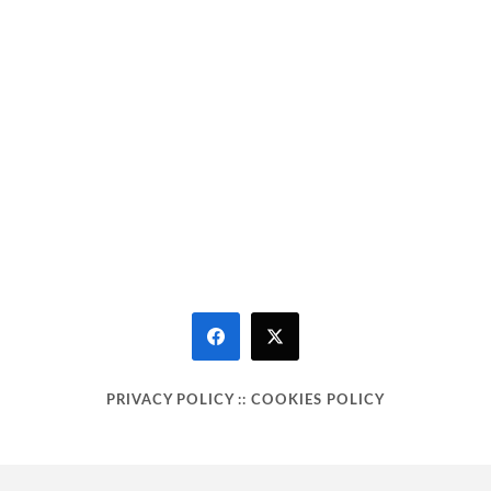
PRIVACY POLICY
::
COOKIES POLICY