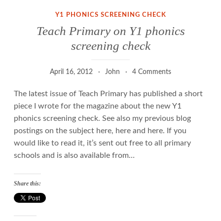
Y1 PHONICS SCREENING CHECK
Teach Primary on Y1 phonics
screening check
April 16, 2012
John
4 Comments
The latest issue of Teach Primary has published a short
piece I wrote for the magazine about the new Y1
phonics screening check. See also my previous blog
postings on the subject here, here and here. If you
would like to read it, it’s sent out free to all primary
schools and is also available from…
Share this: