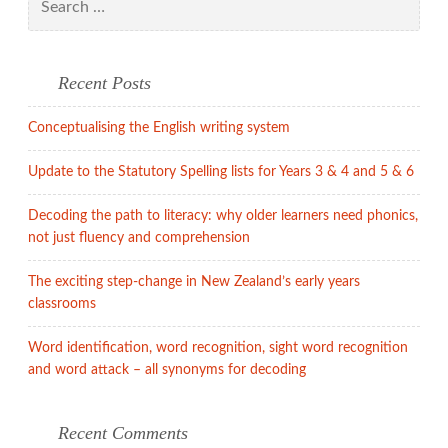
child’s
for:
play!
Recent Posts
Conceptualising the English writing system
Update to the Statutory Spelling lists for Years 3 & 4 and 5 & 6
Decoding the path to literacy: why older learners need phonics,
not just fluency and comprehension
The exciting step-change in New Zealand’s early years
classrooms
Word identification, word recognition, sight word recognition
and word attack – all synonyms for decoding
Recent Comments