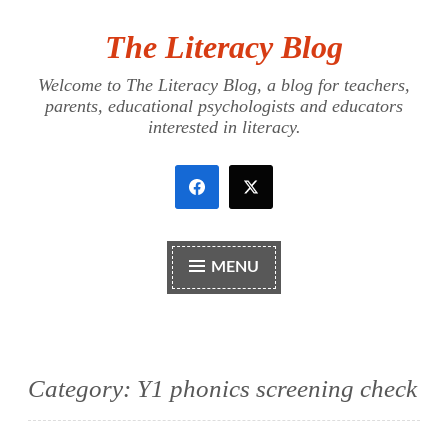
The Literacy Blog
Skip
to
Welcome to The Literacy Blog, a blog for teachers,
content
parents, educational psychologists and educators
interested in literacy.
MENU
Category:
Y1 phonics screening check