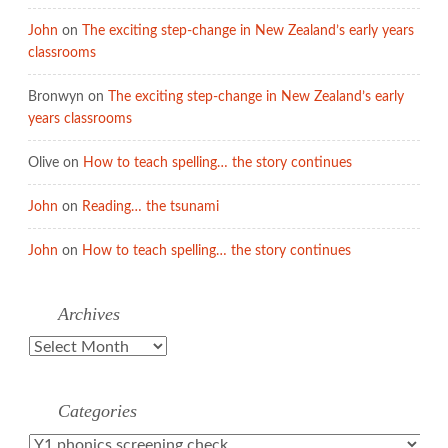
John
on
The exciting step-change in New Zealand’s early years
classrooms
Bronwyn
on
The exciting step-change in New Zealand’s early
years classrooms
Olive
on
How to teach spelling… the story continues
John
on
Reading… the tsunami
John
on
How to teach spelling… the story continues
Archives
Archives
Categories
Categories