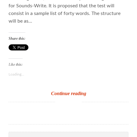
for Sounds-Write. It is proposed that the test will
consist in a sample list of forty words. The structure
will be as…
Share this:
Like this:
Loading...
New
Continue reading
Y1
phonics
screening
check
–
Search