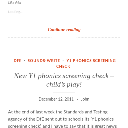
Like this:
Loading...
Teach
Continue reading
Primary
on
Y1
phonics
DFE
·
SOUNDS-WRITE
·
Y1 PHONICS SCREENING
screening
CHECK
check
New Y1 phonics screening check –
child’s play!
December 12, 2011
John
At the end of last week the Standards and Testing
agency of the DfE sent out to schools its ‘Y1 phonics
screening check’, and I have to say that it is great news