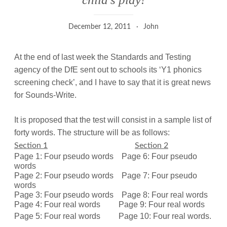
December 12, 2011
John
At the end of last week the Standards and Testing
agency of the DfE sent out to schools its ‘Y1 phonics
screening check’, and I have to say that it is great news
for Sounds-Write.
It is proposed that the test will consist in a sample list of
forty words. The structure will be as follows:
Section 1
Section 2
Page 1: Four pseudo words
Page 6: Four pseudo
words
Page 2: Four pseudo words
Page 7: Four pseudo
words
Page 3: Four pseudo words
Page 8: Four real words
Page 4: Four real words
Page 9: Four real words
Page 5: Four real words
Page 10: Four real words.