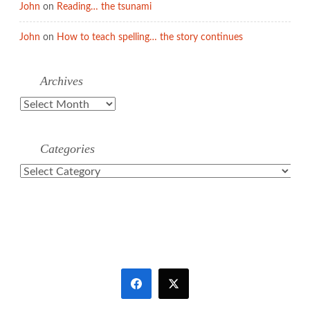
John
on
Reading… the tsunami
John
on
How to teach spelling… the story continues
Archives
Archives
Categories
Categories