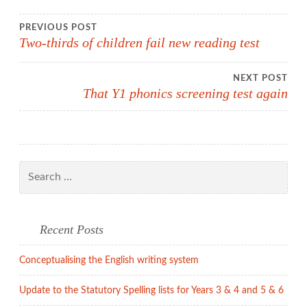
Post
PREVIOUS POST
Two-thirds of children fail new reading test
navigation
NEXT POST
That Y1 phonics screening test again
Search
for:
Recent Posts
Conceptualising the English writing system
Update to the Statutory Spelling lists for Years 3 & 4 and 5 & 6