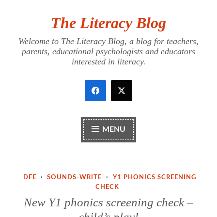
The Literacy Blog
Skip
to
Welcome to The Literacy Blog, a blog for teachers,
content
parents, educational psychologists and educators
interested in literacy.
MENU
DFE
·
SOUNDS-WRITE
·
Y1 PHONICS SCREENING
CHECK
New Y1 phonics screening check –
child’s play!