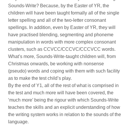
Sounds-Write? Because, by the Easter of YR, the
children will have been taught formally all of the single
letter spelling and all of the two-letter consonant
spellings. In addition, even by Easter of YR, they will
have practised blending, segmenting and phoneme
manipulation in words with more complex consonant
clusters, such as CCVCC/CCCVC/CCCVCC words.
What’s more, Sounds-Write-taught children will, from
Christmas onwards, be working with nonsense
(pseudo) words and coping with them with such facility
as to make the test child’s play.
By the end of Y1, all of the rest of what is comprised in
the test and much more will have been covered, the
‘much more’ being the rigour with which Sounds-Write
teaches the skills and an explicit understanding of how
the writing system works in relation to the sounds of the
language.