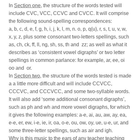
In
Section one
, the structure of the words tested will
include CVC, VCC, CCVC and CVCC. It will comprise
the following sound-spelling correspondences:
a, b, c, d, e, f, g, h, i, j, k, l, m, n. o, p, q(u), r, s, t, u, v, w,
x, y, z, plus some consonant two-letters spellings,
such
as,
ch, ck, ff, ll, ng, sh, ss, th and
zz;
as well as what it
describes as ‘consistent vowel digraphs’ or two letter
spellings in common parlance: for example, ar, ee, oi
oo and
or.
In
Section two
, the structure of the words tested is made
a a little more difficult and will include CCVCC,
CCCVC, and CCCVCC, and some two-syllable words.
It will also add ‘some additional consonant digraphs’,
such as ph and wh and more vowel digraphs, for which
it gives the following examples: a-e, ai, au, aw, ay, ea,
e-e, er, ew, i-e, ie, ir, oa, o-e, ou, ow, oy, ue, u-e, ur, and
some three-letter spellings, such as air and igh.
Why is this music to the ears of any teacher teaching