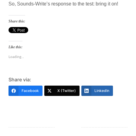
So, Sounds-Write’s response to the test: bring it on!
Share this:
Like this:
Loading...
Share via:
Facebook
X (Twitter)
LinkedIn