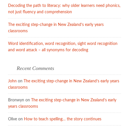
Decoding the path to literacy: why older learners need phonics,
not just fluency and comprehension
The exciting step-change in New Zealand’s early years
classrooms
Word identification, word recognition, sight word recognition
and word attack – all synonyms for decoding
Recent Comments
John
on
The exciting step-change in New Zealand’s early years
classrooms
Bronwyn
on
The exciting step-change in New Zealand’s early
years classrooms
Olive
on
How to teach spelling… the story continues