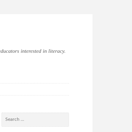
ucators interested in literacy.
Search
for: