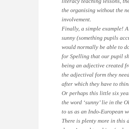
literacy teaching lessons, th
the organising without the n
involvement.
Finally, a simple example! A
sunny (something pupils accu
would normally be able to do
for Spelling that our pupil s
being an adjective created fr
the adjectival form they need
after which they have to thin
Or perhaps this little six ye
the word ‘sunny’ lie in the 
to us as an Indo-European w
There is plenty more in this