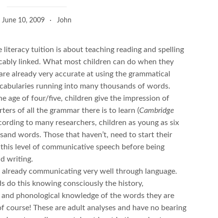
June 10, 2009
John
e literacy tuition is about teaching reading and spelling
icably linked. What most children can do when they
y are already very accurate at using the grammatical
ocabularies running into many thousands of words.
e age of four/five, children give the impression of
ers of all the grammar there is to learn (
Cambridge
ccording to many researchers, children as young as six
sand words. Those that haven’t, need to start their
 this level of communicative speech before being
d writing.
ol already communicating very well through language.
s do this knowing consciously the history,
 and phonological knowledge of the words they are
of course! These are adult analyses and have no bearing