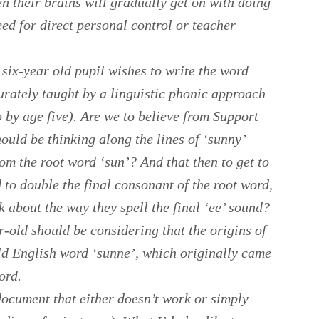
en their brains will gradually get on with doing
eed for direct personal control or teacher
 six-year old pupil wishes to write the word
rately taught by a linguistic phonic approach
 by age five). Are we to believe from Support
hould be thinking along the lines of ‘sunny’
om the root word ‘sun’? And that then to get to
 to double the final consonant of the root word,
k about the way they spell the final ‘ee’ sound?
ar-old should be considering that the origins of
Old English word ‘sunne’, which originally came
ord.
 document that either doesn’t work or simply