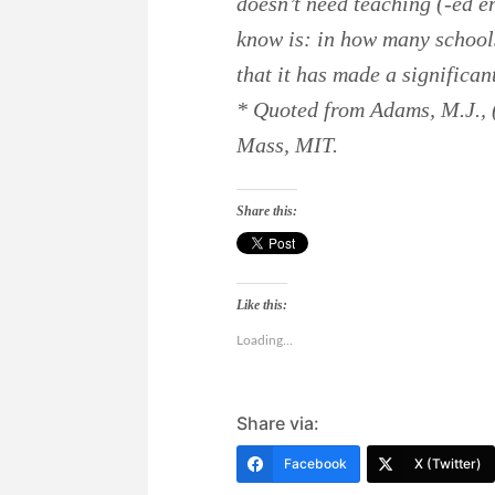
doesn’t need teaching (-ed en
know is: in how many schools
that it has made a significan
* Quoted from Adams, M.J.,
Mass, MIT.
Share this:
Like this:
Loading...
Share via:
Facebook
X (Twitter)