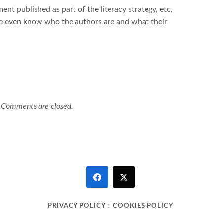
t published as part of the literacy strategy, etc,
e even know who the authors are and what their
Comments are closed.
PRIVACY POLICY
::
COOKIES POLICY