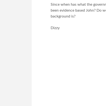
Since when has what the governmen
been evidence based John? Do w
background is?
Dizzy