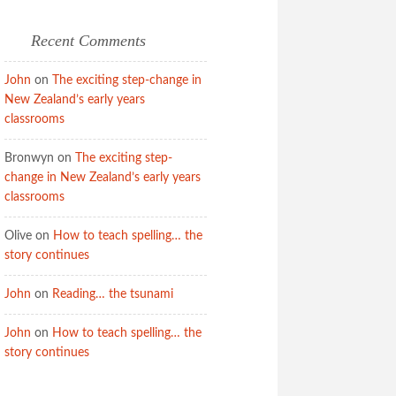
Recent Comments
John
on
The exciting step-change in
New Zealand’s early years
classrooms
Bronwyn
on
The exciting step-
change in New Zealand’s early years
classrooms
Olive
on
How to teach spelling… the
story continues
John
on
Reading… the tsunami
John
on
How to teach spelling… the
story continues