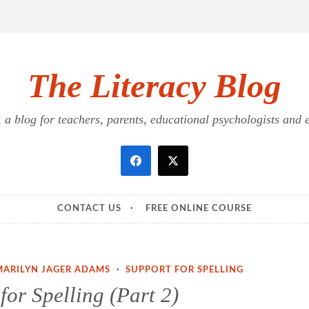
The Literacy Blog
a blog for teachers, parents, educational psychologists and ed
CONTACT US
FREE ONLINE COURSE
MARILYN JAGER ADAMS
·
SUPPORT FOR SPELLING
for Spelling (Part 2)