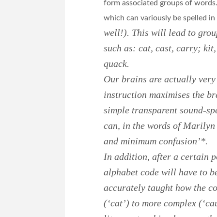
form associated groups of words
which can variously be spelled in
well!). This will lead to gr
such as: cat, cast, carry; kit
quack.
Our brains are actually very
instruction maximises the bra
simple transparent sound-spe
can, in the words of Marily
and minimum confusion’*.
In addition, after a certain p
alphabet code will have to be
accurately taught how the co
(‘cat’) to more complex (‘ca