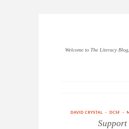
Skip
to
content
Welcome to The Literacy Blog, 
DAVID CRYSTAL
·
DCSF
·
Support 