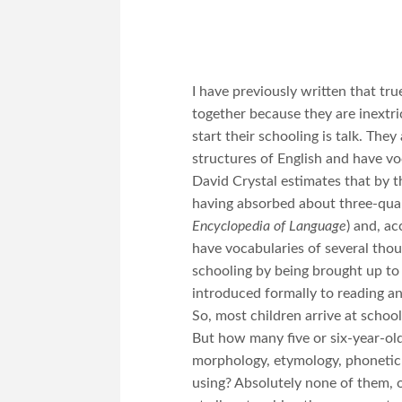
I have previously written that tru
together because they are inextr
start their schooling is talk. The
structures of English and have v
David Crystal estimates that by th
having absorbed about three-quart
Encyclopedia of Language
) and, a
have vocabularies of several thou
schooling by being brought up to
introduced formally to reading an
So, most children arrive at scho
But how many five or six-year-old
morphology, etymology, phonetic
using? Absolutely none of them, 