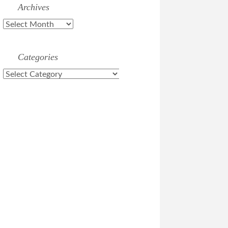
Archives
Archives
Categories
Categories