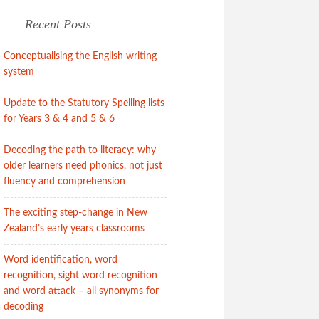
Recent Posts
Conceptualising the English writing
system
Update to the Statutory Spelling lists
for Years 3 & 4 and 5 & 6
Decoding the path to literacy: why
older learners need phonics, not just
fluency and comprehension
The exciting step-change in New
Zealand’s early years classrooms
Word identification, word
recognition, sight word recognition
and word attack – all synonyms for
decoding