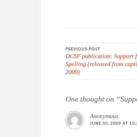
Post
PREVIOUS POST
DCSF publication: Support 
Spelling (released from capt
navigation
2009)
One thought on “
Suppo
Anonymous
JUNE 30, 2009 AT 10