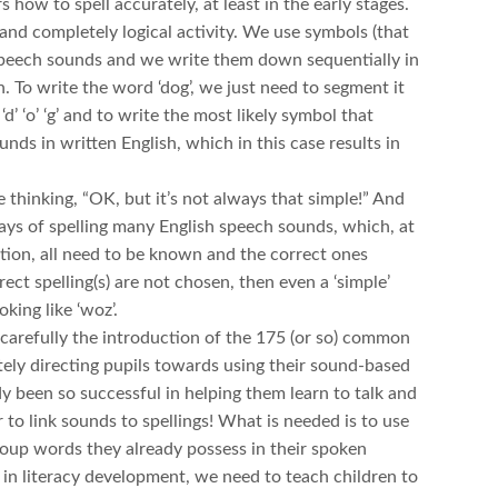
s how to spell accurately, at least in the early stages.
e and completely logical activity. We use symbols (that
r speech sounds and we write them down sequentially in
. To write the word ‘dog’, we just need to segment it
d’ ‘o’ ‘g’ and to write the most likely symbol that
nds in written English, which in this case results in
 thinking, “OK, but it’s not always that simple!” And
ays of spelling many English speech sounds, which, at
ation, all need to be known and the correct ones
rect spelling(s) are not chosen, then even a ‘simple’
king like ‘woz’.
 carefully the introduction of the 175 (or so) common
ately directing pupils towards using their sound-based
 been so successful in helping them learn to talk and
 to link sounds to spellings! What is needed is to use
group words they already possess in their spoken
e in literacy development, we need to teach children to