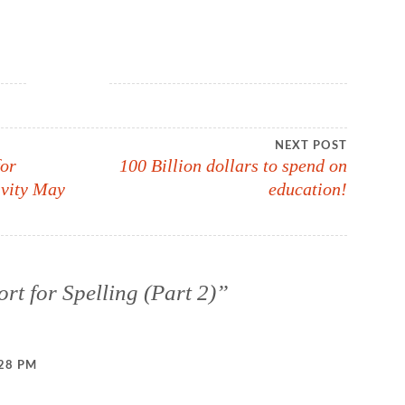
NEXT POST
for
100 Billion dollars to spend on
ivity May
education!
rt for Spelling (Part 2)
”
:28 PM