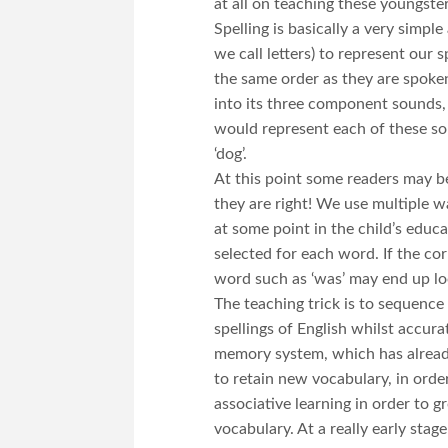
at all on teaching these youngster
Spelling is basically a very simpl
we call letters) to represent ou
the same order as they are spoken
into its three component sounds, ‘
would represent each of these sou
‘dog’.
At this point some readers may be
they are right! We use multiple w
at some point in the child’s educ
selected for each word. If the cor
word such as ‘was’ may end up loo
The teaching trick is to sequence
spellings of English whilst accur
memory system, which has already
to retain new vocabulary, in order
associative learning in order to 
vocabulary. At a really early stag