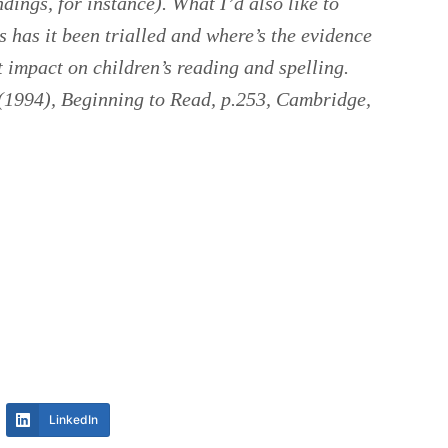
dings, for instance). What I’d also like to
 has it been trialled and where’s the evidence
t impact on children’s reading and spelling.
 (1994),
Beginning to Read
, p.253, Cambridge,
LinkedIn