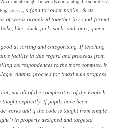
. An example might be words containing the sound /k/,
(and for older pupils
,
&
as
 English as
,
,
&
oups of words organised together in sound-format
, bake, like; duck, pick, sack; and, quiz, queen,
 good at sorting and categorising. If teaching
in’s facility in this regard and proceeds from
lling correspondences to the more complex, it
n Jager Adams, proceed for ‘maximum progress
oint, not all of the complexities of the English
 taught explicitly. If pupils have been
de works and if the code is taught from simple
ught’) in properly designed and targeted