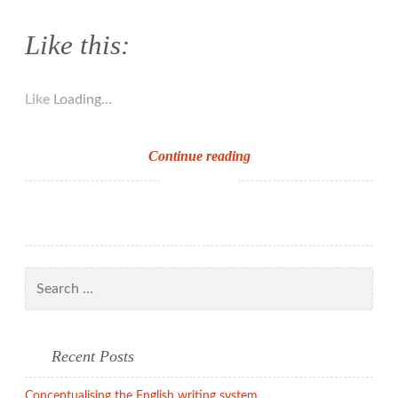
Like this:
Like
Loading...
Handwriting
Continue reading
and
spelling
Search
for:
Recent Posts
Conceptualising the English writing system