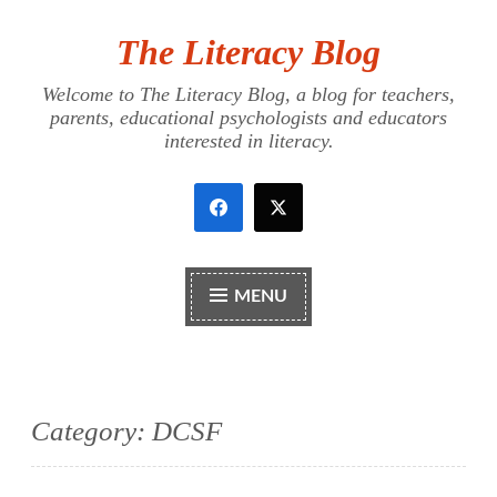
The Literacy Blog
Skip
to
Welcome to The Literacy Blog, a blog for teachers,
content
parents, educational psychologists and educators
interested in literacy.
MENU
Category:
DCSF