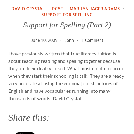
DAVID CRYSTAL
·
DCSF
·
MARILYN JAGER ADAMS
·
SUPPORT FOR SPELLING
Support for Spelling (Part 2)
June 10, 2009
John
1 Comment
I have previously written that true literacy tuition is
about teaching reading and spelling together because
they are inextricably linked. What most children can do
when they start their schooling is talk. They are already
very accurate at using the grammatical structures of
English and have vocabularies running into many
thousands of words. David Crystal…
Share this: