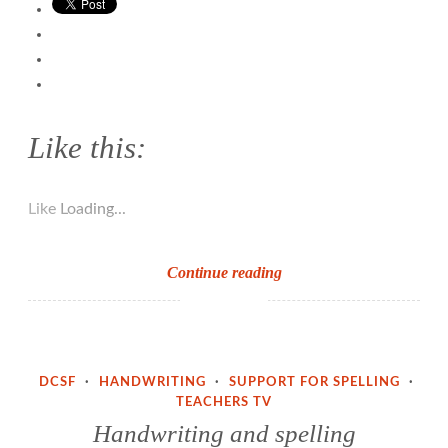
Like this:
Like
Loading...
Support
Continue reading
for
Spelling
(Part
2)
DCSF
·
HANDWRITING
·
SUPPORT FOR SPELLING
·
TEACHERS TV
Handwriting and spelling