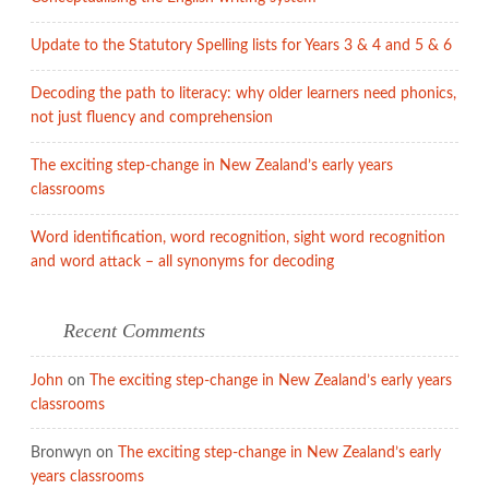
Update to the Statutory Spelling lists for Years 3 & 4 and 5 & 6
Decoding the path to literacy: why older learners need phonics,
not just fluency and comprehension
The exciting step-change in New Zealand’s early years
classrooms
Word identification, word recognition, sight word recognition
and word attack – all synonyms for decoding
Recent Comments
John
on
The exciting step-change in New Zealand’s early years
classrooms
Bronwyn
on
The exciting step-change in New Zealand’s early
years classrooms