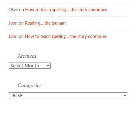
Olive
on
How to teach spelling… the story continues
John
on
Reading… the tsunami
John
on
How to teach spelling… the story continues
Archives
Archives
Categories
Categories