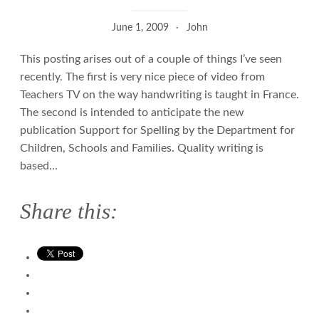
June 1, 2009
John
This posting arises out of a couple of things I’ve seen
recently. The first is very nice piece of video from
Teachers TV on the way handwriting is taught in France.
The second is intended to anticipate the new
publication Support for Spelling by the Department for
Children, Schools and Families. Quality writing is
based…
Share this: