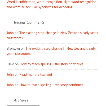
Word identification, word recognition, sight word recognition
and word attack – all synonyms for decoding
Recent Comments
John
on
The exciting step-change in New Zealand’s early years
classrooms
Bronwyn
on
The exciting step-change in New Zealand’s early
years classrooms
Olive
on
How to teach spelling… the story continues
John
on
Reading… the tsunami
John
on
How to teach spelling… the story continues
Archives