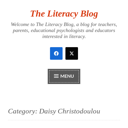
The Literacy Blog
Skip
to
Welcome to The Literacy Blog, a blog for teachers,
content
parents, educational psychologists and educators
interested in literacy.
MENU
Category:
Daisy Christodoulou