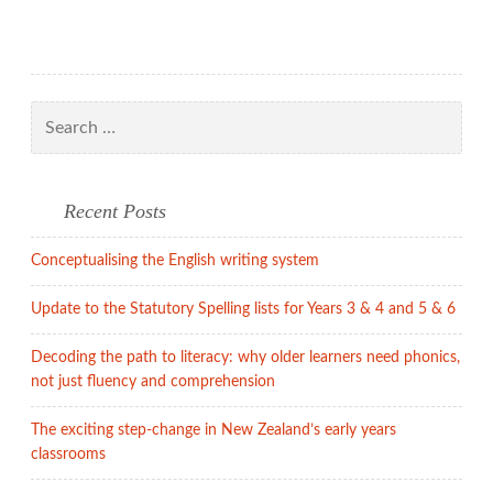
miserablism!
Search
for:
Recent Posts
Conceptualising the English writing system
Update to the Statutory Spelling lists for Years 3 & 4 and 5 & 6
Decoding the path to literacy: why older learners need phonics,
not just fluency and comprehension
The exciting step-change in New Zealand’s early years
classrooms