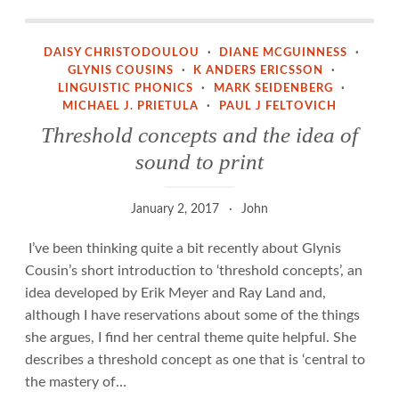
Threshold concepts and the idea of sound to print
DAISY CHRISTODOULOU
·
DIANE MCGUINNESS
·
GLYNIS COUSINS
·
K ANDERS ERICSSON
·
LINGUISTIC PHONICS
·
MARK SEIDENBERG
·
MICHAEL J. PRIETULA
·
PAUL J FELTOVICH
Threshold concepts and the idea of
sound to print
January 2, 2017
John
I’ve been thinking quite a bit recently about Glynis
Cousin’s short introduction to ‘threshold concepts’, an
idea developed by Erik Meyer and Ray Land and,
although I have reservations about some of the things
she argues, I find her central theme quite helpful. She
describes a threshold concept as one that is ‘central to
the mastery of…