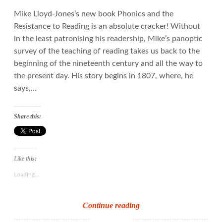
Mike Lloyd-Jones’s new book Phonics and the
Resistance to Reading is an absolute cracker! Without
in the least patronising his readership, Mike’s panoptic
survey of the teaching of reading takes us back to the
beginning of the nineteenth century and all the way to
the present day. His story begins in 1807, where, he
says,…
Share this:
Like this:
Loading...
Down
Continue reading
with