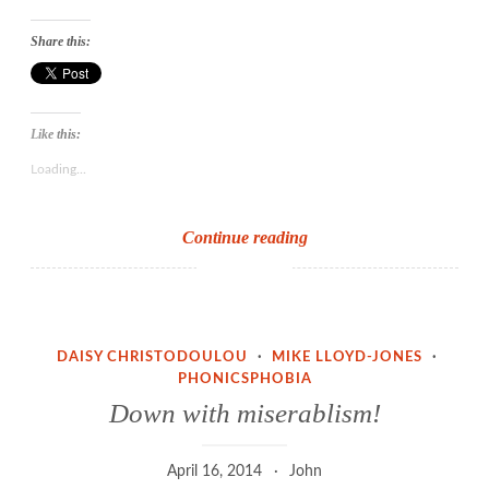
Share this:
Like this:
Loading...
Threshold
Continue reading
concepts
and
the
idea
DAISY CHRISTODOULOU
·
MIKE LLOYD-JONES
·
of
PHONICSPHOBIA
sound
Down with miserablism!
to
print
April 16, 2014
John