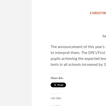
CHRISTI
Se
The announcement of this year’s 
to interpret them. The DfE’s‘First
pupils achieving the expected lev
tests in all schools increased by
Share this:
Like this:
Loading...