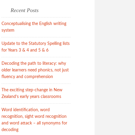
Recent Posts
Conceptualising the English writing
system
Update to the Statutory Spelling lists
for Years 3 & 4 and 5 & 6
Decoding the path to literacy: why
older learners need phonics, not just
fluency and comprehension
The exciting step-change in New
Zealand’s early years classrooms
Word identification, word
recognition, sight word recognition
and word attack – all synonyms for
decoding