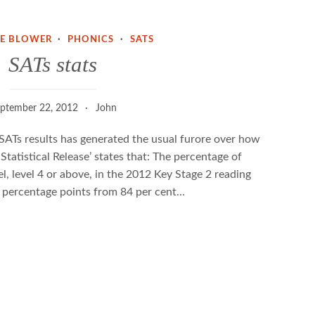
NE BLOWER
·
PHONICS
·
SATS
SATs stats
ptember 22, 2012
John
SATs results has generated the usual furore over how
 Statistical Release’ states that: The percentage of
el, level 4 or above, in the 2012 Key Stage 2 reading
 3 percentage points from 84 per cent…