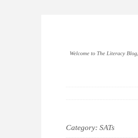
Skip
to
content
Welcome to The Literacy Blog, 
Category:
SATs