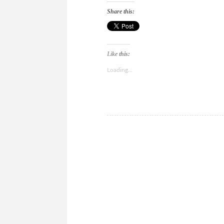
Share this:
Like this:
Loading...