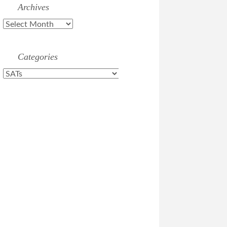
Archives
Archives
Categories
Categories