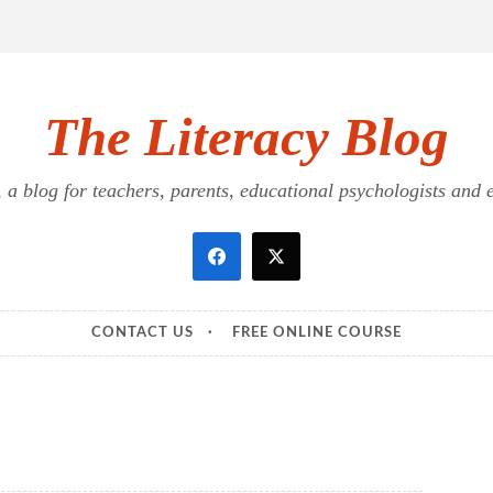
The Literacy Blog
a blog for teachers, parents, educational psychologists and ed
CONTACT US
FREE ONLINE COURSE