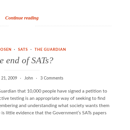
SATs
Continue reading
stats
ROSEN
·
SATS
·
THE GUARDIAN
e end of SATs?
 21, 2009
John
3 Comments
 Guardian that 10,000 people have signed a petition to
ive testing is an appropriate way of seeking to find
emembering and understanding what society wants them
 is little evidence that the Government’s SATs papers