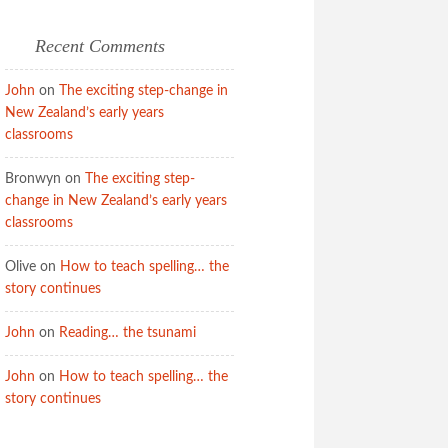
Recent Comments
John
on
The exciting step-change in
New Zealand’s early years
classrooms
Bronwyn
on
The exciting step-
change in New Zealand’s early years
classrooms
Olive
on
How to teach spelling… the
story continues
John
on
Reading… the tsunami
John
on
How to teach spelling… the
story continues