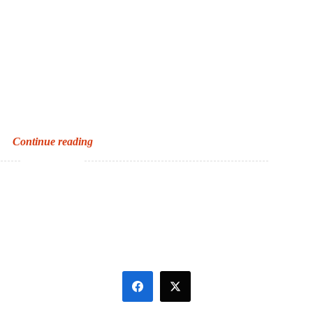
The
Continue reading
end
of
SATs?