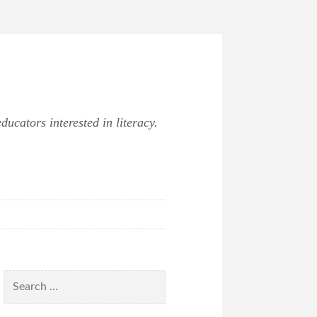
ucators interested in literacy.
Search
for: