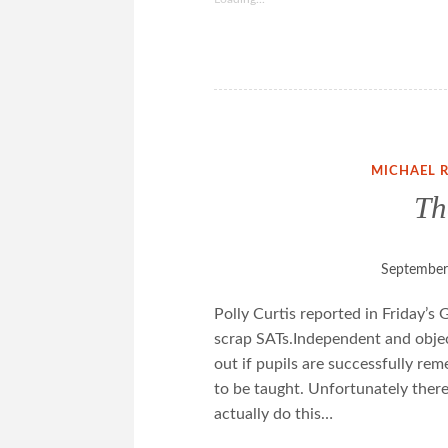
MICHAEL 
Th
September
Polly Curtis reported in Friday’s
scrap SATs.Independent and object
out if pupils are successfully r
to be taught. Unfortunately there
actually do this…