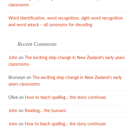
classrooms
Word identification, word recognition, sight word recognition
and word attack – all synonyms for decoding
Recent Comments
John
on
The exciting step-change in New Zealand’s early years
classrooms
Bronwyn
on
The exciting step-change in New Zealand’s early
years classrooms
Olive
on
How to teach spelling… the story continues
John
on
Reading… the tsunami
John
on
How to teach spelling… the story continues