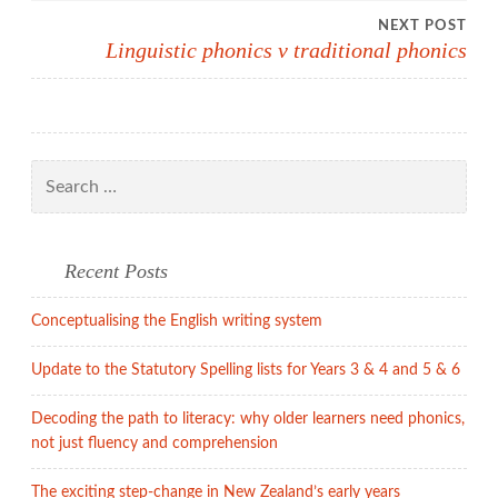
NEXT POST
Linguistic phonics v traditional phonics
Search
for:
Recent Posts
Conceptualising the English writing system
Update to the Statutory Spelling lists for Years 3 & 4 and 5 & 6
Decoding the path to literacy: why older learners need phonics,
not just fluency and comprehension
The exciting step-change in New Zealand’s early years