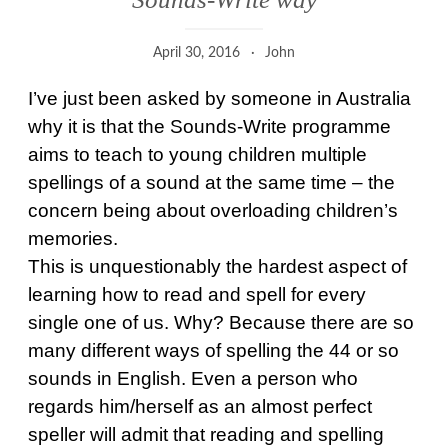
April 30, 2016
John
I’ve just been asked by someone in Australia
why it is that the Sounds-Write programme
aims to teach to young children multiple
spellings of a sound at the same time – the
concern being about overloading children’s
memories.
This is unquestionably the hardest aspect of
learning how to read and spell for every
single one of us. Why? Because there are so
many different ways of spelling the 44 or so
sounds in English. Even a person who
regards him/herself as an almost perfect
speller will admit that reading and spelling