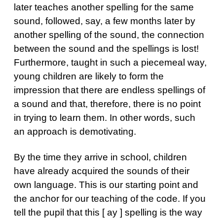
later teaches another spelling for the same
sound, followed, say, a few months later by
another spelling of the sound, the connection
between the sound and the spellings is lost!
Furthermore, taught in such a piecemeal way,
young children are likely to form the
impression that there are endless spellings of
a sound and that, therefore, there is no point
in trying to learn them. In other words, such
an approach is demotivating.
By the time they arrive in school, children
have already acquired the sounds of their
own language. This is our starting point and
the anchor for our teaching of the code. If you
tell the pupil that this [ ay ] spelling is the way