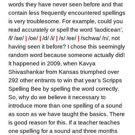
words they have never seen before and that
contain less frequently encountered spellings
is very troublesome. For example, could you
read accurately or spell the word ‘laodicean’,
/l/ /ae/
|
/oe/
|
/d/ /i/
|
/s/ /ee/
|
/schwa/ /n/, not
having seen it before? I chose this seemingly
random word because someone actually did!
It happened in 2009, when Kavya
Shivashankar from Kansas triumphed over
292 other entrants to win that year’s Scripps
Spelling Bee by spelling the word correctly.
So, why do we believe it necessary to
introduce more than one spelling of a sound
as soon as we have taught the basics. There
is good reason for this. If a teacher teaches
one spelling for a sound and three months