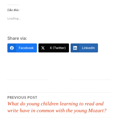
Like this:
Loading...
Share via:
Facebook
X (Twitter)
LinkedIn
Post
PREVIOUS POST
What do young children learning to read and
write have in common with the young Mozart?
navigation