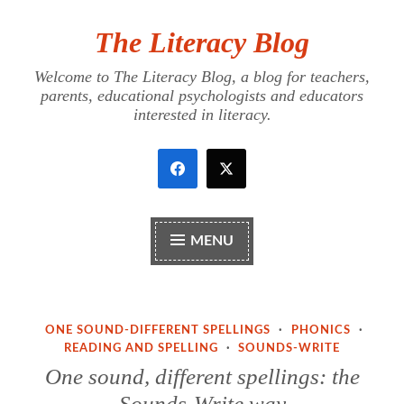
The Literacy Blog
Skip
to
Welcome to The Literacy Blog, a blog for teachers,
content
parents, educational psychologists and educators
interested in literacy.
MENU
ONE SOUND-DIFFERENT SPELLINGS
·
PHONICS
·
READING AND SPELLING
·
SOUNDS-WRITE
One sound, different spellings: the
Sounds-Write way