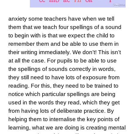
anxiety some teachers have when we tell
them that we teach four spellings of a sound
to begin with is that we expect the child to
remember them and be able to use them in
their writing immediately. We don’t! This isn’t
at all the case. For pupils to be able to use
the spellings of sounds correctly in words,
they still need to have lots of exposure from
reading. For this, they need to be trained to
notice which particular spellings are being
used in the words they read, which they get
from having lots of deliberate practice. By
helping them to internalise the key points of
learning, what we are doing is creating mental