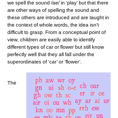
we spell the sound /ae/ in ‘play’ but that there
are other ways of spelling the sound and
these others are introduced and are taught in
the context of whole words, the idea isn’t
difficult to grasp. From a conceptual point of
view, children are easily able to identify
different types of car or flower but still know
perfectly well that they all fall under the
superordinates of ‘car’ or ‘flower’.
The