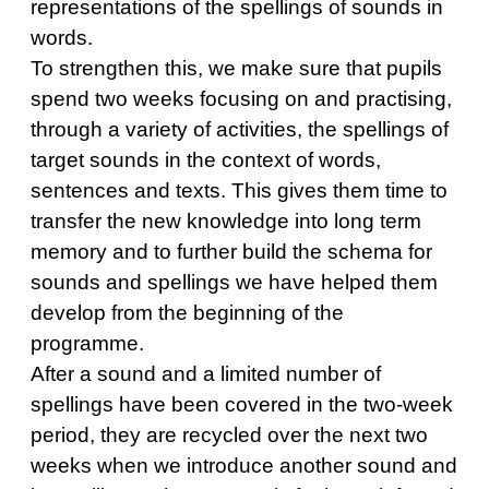
representations of the spellings of sounds in
words.
To strengthen this, we make sure that pupils
spend two weeks focusing on and practising,
through a variety of activities, the spellings of
target sounds in the context of words,
sentences and texts. This gives them time to
transfer the new knowledge into long term
memory and to further build the schema for
sounds and spellings we have helped them
develop from the beginning of the
programme.
After a sound and a limited number of
spellings have been covered in the two-week
period, they are recycled over the next two
weeks when we introduce another sound and