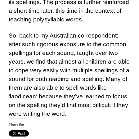
its spellings. The process is further reinforced
a short time later, this time in the context of
teaching polysyllabic words.
So, back to my Australian correspondent:
after such rigorous exposure to the common
spellings for each sound, taught over two
years, we find that almost all children are able
to cope very easily with multiple spellings of a
sound for both reading and spelling. Many of
them are also able to spell words like
‘
laodicean
‘ because they’ve learned to focus
on the spelling they’d find most difficult if they
were writing the word.
Share this: